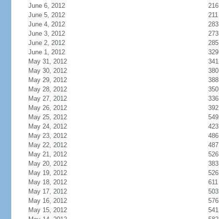
June 6, 2012
216
June 5, 2012
211
June 4, 2012
283
June 3, 2012
273
June 2, 2012
285
June 1, 2012
329
May 31, 2012
341
May 30, 2012
380
May 29, 2012
388
May 28, 2012
350
May 27, 2012
336
May 26, 2012
392
May 25, 2012
549
May 24, 2012
423
May 23, 2012
486
May 22, 2012
487
May 21, 2012
526
May 20, 2012
383
May 19, 2012
526
May 18, 2012
611
May 17, 2012
503
May 16, 2012
576
May 15, 2012
541