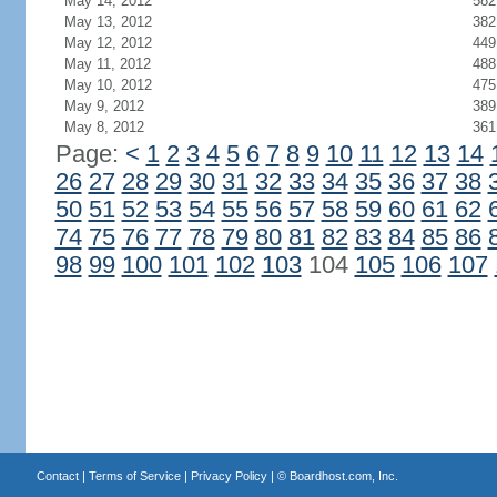
May 14, 2012
582
May 13, 2012
382
May 12, 2012
449
May 11, 2012
488
May 10, 2012
475
May 9, 2012
389
May 8, 2012
361
Page:
<
1
2
3
4
5
6
7
8
9
10
11
12
13
14
26
27
28
29
30
31
32
33
34
35
36
37
38
50
51
52
53
54
55
56
57
58
59
60
61
62
74
75
76
77
78
79
80
81
82
83
84
85
86
98
99
100
101
102
103
104
105
106
107
Contact
|
Terms of Service
|
Privacy Policy
| ©
Boardhost.com, Inc.