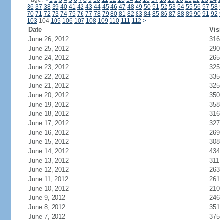
Page:
<
1
2
3
4
5
6
7
8
9
10
11
12
13
14
15
16
17
18
19
20
21
22
23
24
36
37
38
39
40
41
42
43
44
45
46
47
48
49
50
51
52
53
54
55
56
57
58
70
71
72
73
74
75
76
77
78
79
80
81
82
83
84
85
86
87
88
89
90
91
92
103
104
105
106
107
108
109
110
111
112
>
Date
Vis
June 26, 2012
316
June 25, 2012
290
June 24, 2012
265
June 23, 2012
325
June 22, 2012
335
June 21, 2012
325
June 20, 2012
350
June 19, 2012
358
June 18, 2012
316
June 17, 2012
327
June 16, 2012
269
June 15, 2012
308
June 14, 2012
434
June 13, 2012
311
June 12, 2012
263
June 11, 2012
261
June 10, 2012
210
June 9, 2012
246
June 8, 2012
351
June 7, 2012
375