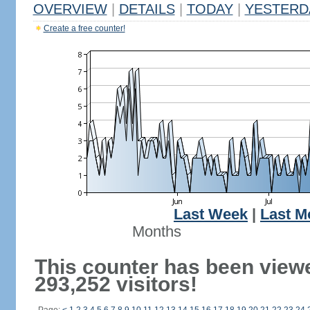
OVERVIEW
|
DETAILS
|
TODAY
|
YESTERD
Create a free counter!
Last Week
|
Last M
Months
This counter has been view
293,252 visitors!