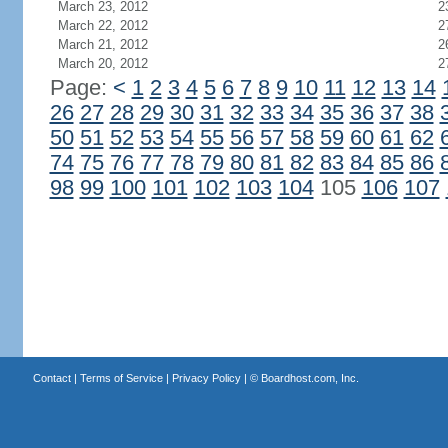
March 23, 2012
2
March 22, 2012
2
March 21, 2012
2
March 20, 2012
2
Page:
<
1
2
3
4
5
6
7
8
9
10
11
12
13
14
26
27
28
29
30
31
32
33
34
35
36
37
38
50
51
52
53
54
55
56
57
58
59
60
61
62
74
75
76
77
78
79
80
81
82
83
84
85
86
98
99
100
101
102
103
104
105
106
107
Contact
|
Terms of Service
|
Privacy Policy
| ©
Boardhost.com, Inc.