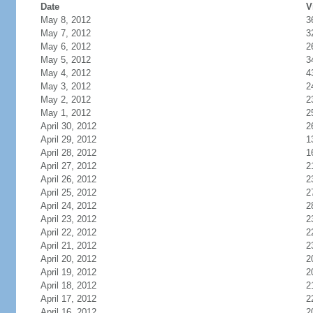
Date
V
May 8, 2012
3
May 7, 2012
3
May 6, 2012
2
May 5, 2012
3
May 4, 2012
4
May 3, 2012
2
May 2, 2012
2
May 1, 2012
2
April 30, 2012
2
April 29, 2012
1
April 28, 2012
1
April 27, 2012
2
April 26, 2012
2
April 25, 2012
2
April 24, 2012
2
April 23, 2012
2
April 22, 2012
2
April 21, 2012
2
April 20, 2012
2
April 19, 2012
2
April 18, 2012
2
April 17, 2012
2
April 16, 2012
2