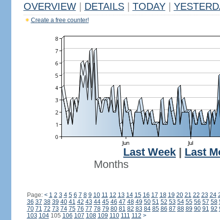
OVERVIEW
|
DETAILS
|
TODAY
|
YESTERD
Create a free counter!
Last Week
|
Last M
Months
Page:
<
1
2
3
4
5
6
7
8
9
10
11
12
13
14
15
16
17
18
19
20
21
22
23
24
36
37
38
39
40
41
42
43
44
45
46
47
48
49
50
51
52
53
54
55
56
57
58
70
71
72
73
74
75
76
77
78
79
80
81
82
83
84
85
86
87
88
89
90
91
92
103
104
105
106
107
108
109
110
111
112
>