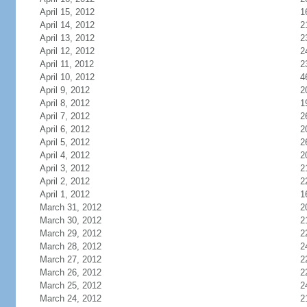
April 15, 2012
1
April 14, 2012
2
April 13, 2012
2
April 12, 2012
2
April 11, 2012
2
April 10, 2012
4
April 9, 2012
2
April 8, 2012
1
April 7, 2012
2
April 6, 2012
2
April 5, 2012
2
April 4, 2012
2
April 3, 2012
2
April 2, 2012
2
April 1, 2012
1
March 31, 2012
2
March 30, 2012
2
March 29, 2012
2
March 28, 2012
2
March 27, 2012
2
March 26, 2012
2
March 25, 2012
2
March 24, 2012
2