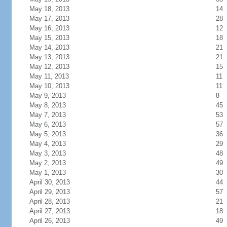
May 18, 2013
14
May 17, 2013
28
May 16, 2013
12
May 15, 2013
18
May 14, 2013
21
May 13, 2013
21
May 12, 2013
15
May 11, 2013
11
May 10, 2013
11
May 9, 2013
8
May 8, 2013
45
May 7, 2013
53
May 6, 2013
57
May 5, 2013
36
May 4, 2013
29
May 3, 2013
48
May 2, 2013
49
May 1, 2013
30
April 30, 2013
44
April 29, 2013
57
April 28, 2013
21
April 27, 2013
18
April 26, 2013
49