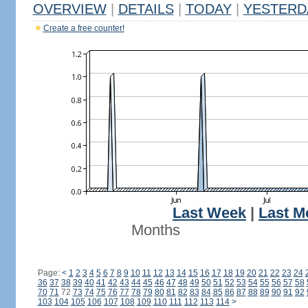
OVERVIEW
|
DETAILS
|
TODAY
|
YESTERD
Create a free counter!
Last Week
|
Last M
Months
Page:
<
1
2
3
4
5
6
7
8
9
10
11
12
13
14
15
16
17
18
19
20
21
22
23
24
36
37
38
39
40
41
42
43
44
45
46
47
48
49
50
51
52
53
54
55
56
57
58
70
71
72
73
74
75
76
77
78
79
80
81
82
83
84
85
86
87
88
89
90
91
92
103
104
105
106
107
108
109
110
111
112
113
114
>