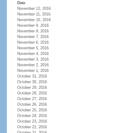
Date
November 12, 2016
November 11, 2016
November 10, 2016
November 9, 2016
November 8, 2016
November 7, 2016
November 6, 2016
November 5, 2016
November 4, 2016
November 3, 2016
November 2, 2016
November 1, 2016
October 31, 2016
October 30, 2016
October 29, 2016
October 28, 2016
October 27, 2016
October 26, 2016
October 25, 2016
October 24, 2016
October 23, 2016
October 22, 2016
October 21, 2016