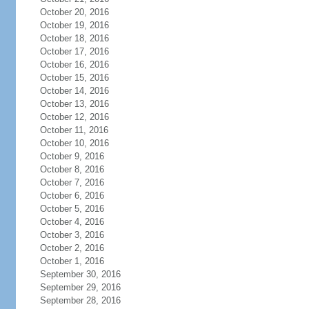
October 20, 2016
October 19, 2016
October 18, 2016
October 17, 2016
October 16, 2016
October 15, 2016
October 14, 2016
October 13, 2016
October 12, 2016
October 11, 2016
October 10, 2016
October 9, 2016
October 8, 2016
October 7, 2016
October 6, 2016
October 5, 2016
October 4, 2016
October 3, 2016
October 2, 2016
October 1, 2016
September 30, 2016
September 29, 2016
September 28, 2016