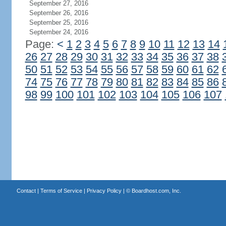
September 27, 2016
September 26, 2016
September 25, 2016
September 24, 2016
Page:
<
1
2
3
4
5
6
7
8
9
10
11
12
13
14
26
27
28
29
30
31
32
33
34
35
36
37
38
50
51
52
53
54
55
56
57
58
59
60
61
62
74
75
76
77
78
79
80
81
82
83
84
85
86
98
99
100
101
102
103
104
105
106
107
Contact
|
Terms of Service
|
Privacy Policy
| ©
Boardhost.com, Inc.