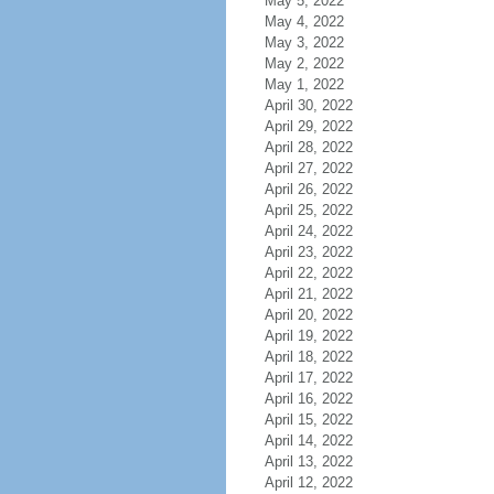
May 5, 2022
May 4, 2022
May 3, 2022
May 2, 2022
May 1, 2022
April 30, 2022
April 29, 2022
April 28, 2022
April 27, 2022
April 26, 2022
April 25, 2022
April 24, 2022
April 23, 2022
April 22, 2022
April 21, 2022
April 20, 2022
April 19, 2022
April 18, 2022
April 17, 2022
April 16, 2022
April 15, 2022
April 14, 2022
April 13, 2022
April 12, 2022