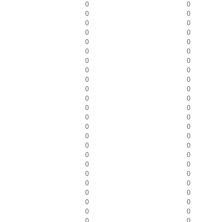
0
0
0
0
0
0
0
0
0
0
0
0
0
0
0
0
0
0
0
0
0
0
0
0
0
0
0
0
0
0
0
0
0
0
0
0
0
0
0
0
0
0
0
0
0
0
0
0