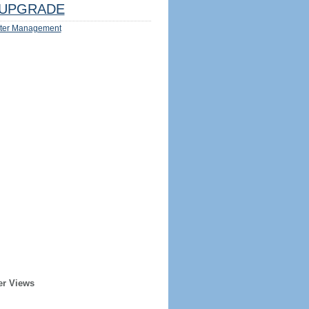
UPGRADE
ter Management
er Views