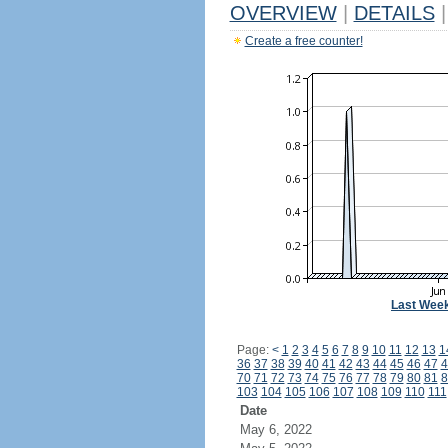
OVERVIEW
|
DETAILS
|
Create a free counter!
Last Wee
Page:
<
1
2
3
4
5
6
7
8
9
10
11
12
13
1
36
37
38
39
40
41
42
43
44
45
46
47
4
70
71
72
73
74
75
76
77
78
79
80
81
8
103
104
105
106
107
108
109
110
111
Date
May 6, 2022