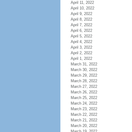
April 11, 2022
April 10, 2022
April 9, 2022
April 8, 2022
April 7, 2022
April 6, 2022
April 5, 2022
April 4, 2022
April 3, 2022
April 2, 2022
April 1, 2022
March 31, 2022
March 30, 2022
March 29, 2022
March 28, 2022
March 27, 2022
March 26, 2022
March 25, 2022
March 24, 2022
March 23, 2022
March 22, 2022
March 21, 2022
March 20, 2022
March 19, 2022