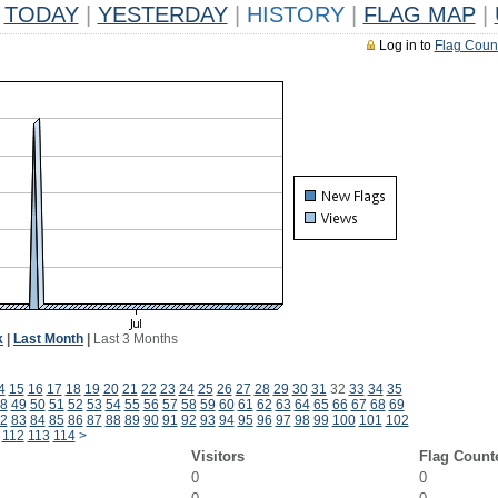
TODAY
|
YESTERDAY
|
HISTORY
|
FLAG MAP
|
Log in to
Flag Coun
k
|
Last Month
|
Last 3 Months
4
15
16
17
18
19
20
21
22
23
24
25
26
27
28
29
30
31
32
33
34
35
8
49
50
51
52
53
54
55
56
57
58
59
60
61
62
63
64
65
66
67
68
69
2
83
84
85
86
87
88
89
90
91
92
93
94
95
96
97
98
99
100
101
102
112
113
114
>
Visitors
Flag Count
0
0