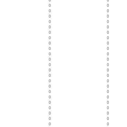
0
0
0
0
0
0
0
0
0
0
0
0
0
0
0
0
0
0
0
0
0
0
0
0
0
0
0
0
0
0
0
0
0
0
0
0
0
0
0
0
0
0
0
0
0
0
0
0