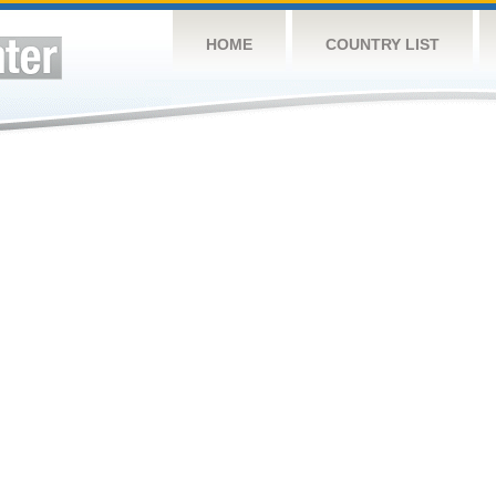
HOME
COUNTRY LIST