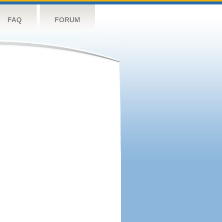
FAQ
FORUM