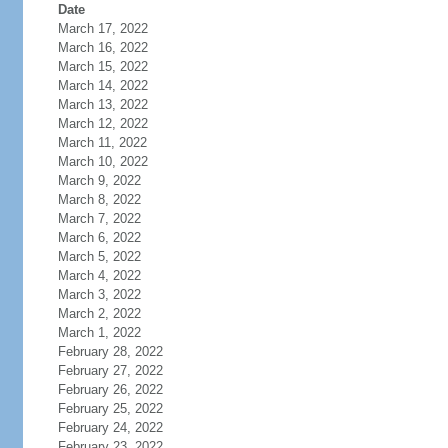
Date
March 17, 2022
March 16, 2022
March 15, 2022
March 14, 2022
March 13, 2022
March 12, 2022
March 11, 2022
March 10, 2022
March 9, 2022
March 8, 2022
March 7, 2022
March 6, 2022
March 5, 2022
March 4, 2022
March 3, 2022
March 2, 2022
March 1, 2022
February 28, 2022
February 27, 2022
February 26, 2022
February 25, 2022
February 24, 2022
February 23, 2022