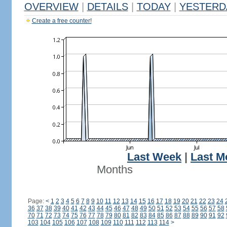
OVERVIEW
|
DETAILS
|
TODAY
|
YESTERD
Create a free counter!
Last Week
|
Last M
Months
Page:
<
1
2
3
4
5
6
7
8
9
10
11
12
13
14
15
16
17
18
19
20
21
22
23
24
36
37
38
39
40
41
42
43
44
45
46
47
48
49
50
51
52
53
54
55
56
57
58
70
71
72
73
74
75
76
77
78
79
80
81
82
83
84
85
86
87
88
89
90
91
92
103
104
105
106
107
108
109
110
111
112
113
114
>