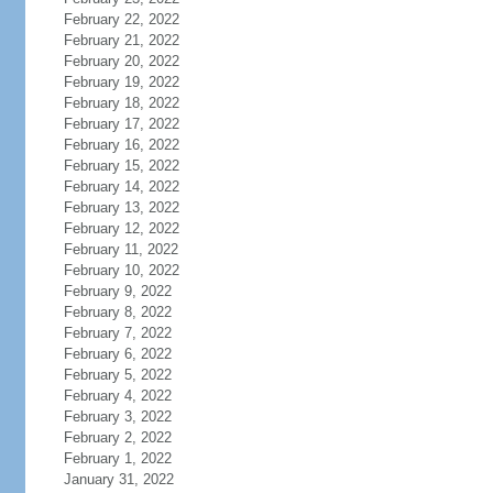
February 22, 2022
February 21, 2022
February 20, 2022
February 19, 2022
February 18, 2022
February 17, 2022
February 16, 2022
February 15, 2022
February 14, 2022
February 13, 2022
February 12, 2022
February 11, 2022
February 10, 2022
February 9, 2022
February 8, 2022
February 7, 2022
February 6, 2022
February 5, 2022
February 4, 2022
February 3, 2022
February 2, 2022
February 1, 2022
January 31, 2022