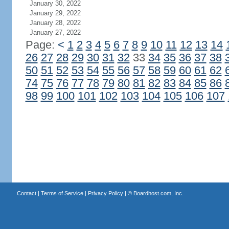
January 30, 2022
January 29, 2022
January 28, 2022
January 27, 2022
Page:
<
1
2
3
4
5
6
7
8
9
10
11
12
13
14
26
27
28
29
30
31
32
33
34
35
36
37
38
50
51
52
53
54
55
56
57
58
59
60
61
62
74
75
76
77
78
79
80
81
82
83
84
85
86
98
99
100
101
102
103
104
105
106
107
Contact
|
Terms of Service
|
Privacy Policy
| ©
Boardhost.com, Inc.