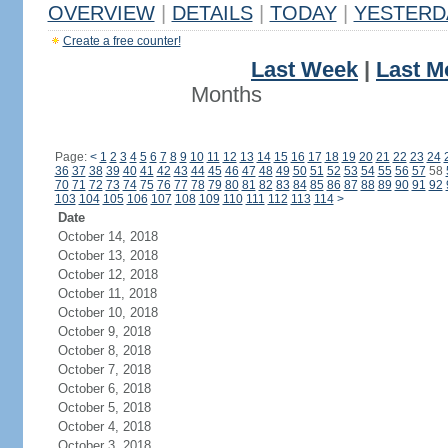
OVERVIEW
|
DETAILS
|
TODAY
|
YESTERD
Create a free counter!
Last Week
|
Last M
Months
Page:
<
1
2
3
4
5
6
7
8
9
10
11
12
13
14
15
16
17
18
19
20
21
22
23
24
36
37
38
39
40
41
42
43
44
45
46
47
48
49
50
51
52
53
54
55
56
57
58
70
71
72
73
74
75
76
77
78
79
80
81
82
83
84
85
86
87
88
89
90
91
92
103
104
105
106
107
108
109
110
111
112
113
114
>
Date
October 14, 2018
October 13, 2018
October 12, 2018
October 11, 2018
October 10, 2018
October 9, 2018
October 8, 2018
October 7, 2018
October 6, 2018
October 5, 2018
October 4, 2018
October 3, 2018