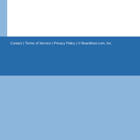
Contact
|
Terms of Service
|
Privacy Policy
| ©
Boardhost.com, Inc.