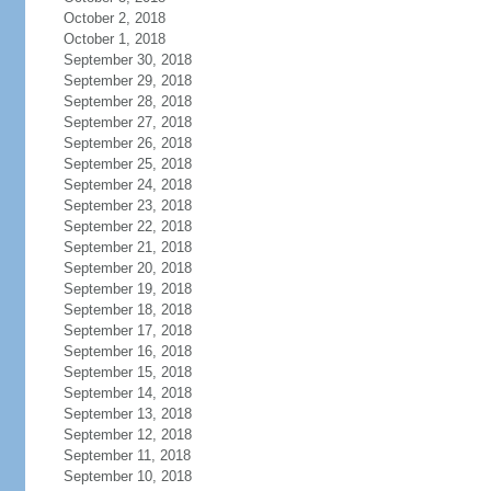
October 2, 2018
October 1, 2018
September 30, 2018
September 29, 2018
September 28, 2018
September 27, 2018
September 26, 2018
September 25, 2018
September 24, 2018
September 23, 2018
September 22, 2018
September 21, 2018
September 20, 2018
September 19, 2018
September 18, 2018
September 17, 2018
September 16, 2018
September 15, 2018
September 14, 2018
September 13, 2018
September 12, 2018
September 11, 2018
September 10, 2018