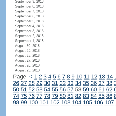
September 9, 2018
September 8, 2018
September 7, 2018
September 6, 2018
September 5, 2018
September 4, 2018
September 3, 2018
September 2, 2018
September 1, 2018
August 30, 2018
August 29, 2018
August 28, 2018
August 27, 2018
August 26, 2018
August 25, 2018
Page:
<
1
2
3
4
5
6
7
8
9
10
11
12
13
14
26
27
28
29
30
31
32
33
34
35
36
37
38
50
51
52
53
54
55
56
57
58
59
60
61
62
74
75
76
77
78
79
80
81
82
83
84
85
86
98
99
100
101
102
103
104
105
106
107