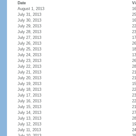
Date
Vi
August 1, 2013
1
July 31, 2013
2
July 30, 2013
1
July 29, 2013
2
July 28, 2013
2
July 27, 2013
1
July 26, 2013
2
July 25, 2013
1
July 24, 2013
1
July 23, 2013
2
July 22, 2013
2
July 21, 2013
2
July 20, 2013
2
July 19, 2013
1
July 18, 2013
2
July 17, 2013
2
July 16, 2013
2
July 15, 2013
2
July 14, 2013
2
July 13, 2013
2
July 12, 2013
1
July 11, 2013
2
July 10, 2013
2