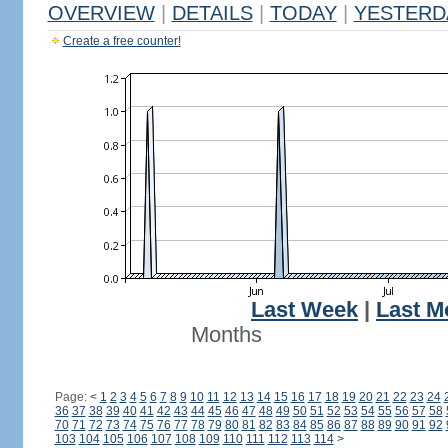
OVERVIEW
|
DETAILS
|
TODAY
|
YESTERD
Create a free counter!
Last Week
|
Last M
Months
Page:
<
1
2
3
4
5
6
7
8
9
10
11
12
13
14
15
16
17
18
19
20
21
22
23
24
36
37
38
39
40
41
42
43
44
45
46
47
48
49
50
51
52
53
54
55
56
57
58
70
71
72
73
74
75
76
77
78
79
80
81
82
83
84
85
86
87
88
89
90
91
92
103
104
105
106
107
108
109
110
111
112
113
114
>