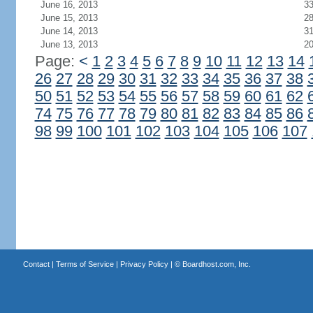
June 16, 2013
3
June 15, 2013
2
June 14, 2013
3
June 13, 2013
2
Page:
<
1
2
3
4
5
6
7
8
9
10
11
12
13
14
26
27
28
29
30
31
32
33
34
35
36
37
38
50
51
52
53
54
55
56
57
58
59
60
61
62
74
75
76
77
78
79
80
81
82
83
84
85
86
98
99
100
101
102
103
104
105
106
107
Contact
|
Terms of Service
|
Privacy Policy
| ©
Boardhost.com, Inc.