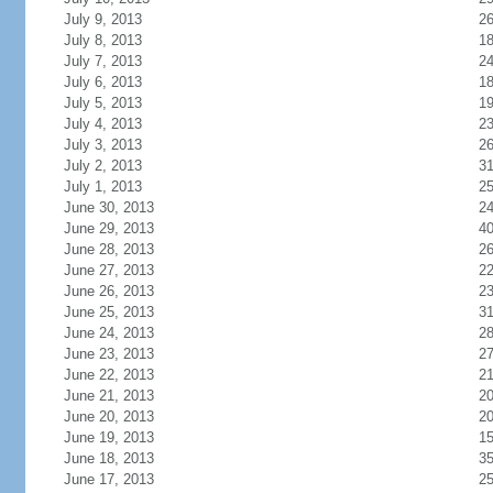
July 9, 2013
2
July 8, 2013
1
July 7, 2013
2
July 6, 2013
1
July 5, 2013
1
July 4, 2013
2
July 3, 2013
2
July 2, 2013
3
July 1, 2013
2
June 30, 2013
2
June 29, 2013
4
June 28, 2013
2
June 27, 2013
2
June 26, 2013
2
June 25, 2013
3
June 24, 2013
2
June 23, 2013
2
June 22, 2013
2
June 21, 2013
2
June 20, 2013
2
June 19, 2013
1
June 18, 2013
3
June 17, 2013
2