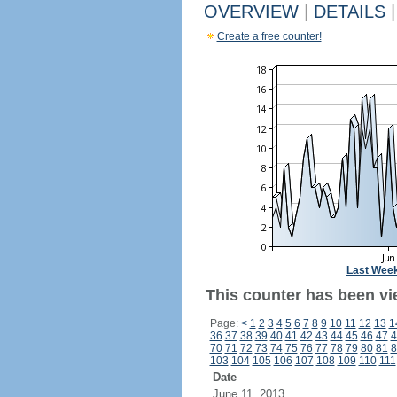
OVERVIEW
|
DETAILS
|
Create a free counter!
Last Wee
This counter has been vi
Page:
<
1
2
3
4
5
6
7
8
9
10
11
12
13
1
36
37
38
39
40
41
42
43
44
45
46
47
4
70
71
72
73
74
75
76
77
78
79
80
81
8
103
104
105
106
107
108
109
110
111
Date
June 11, 2013