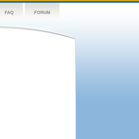
FAQ
FORUM