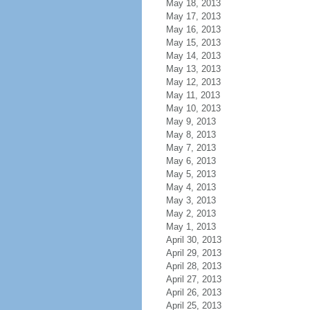
May 18, 2013
May 17, 2013
May 16, 2013
May 15, 2013
May 14, 2013
May 13, 2013
May 12, 2013
May 11, 2013
May 10, 2013
May 9, 2013
May 8, 2013
May 7, 2013
May 6, 2013
May 5, 2013
May 4, 2013
May 3, 2013
May 2, 2013
May 1, 2013
April 30, 2013
April 29, 2013
April 28, 2013
April 27, 2013
April 26, 2013
April 25, 2013