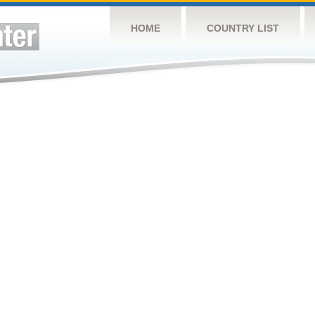
HOME
COUNTRY LIST