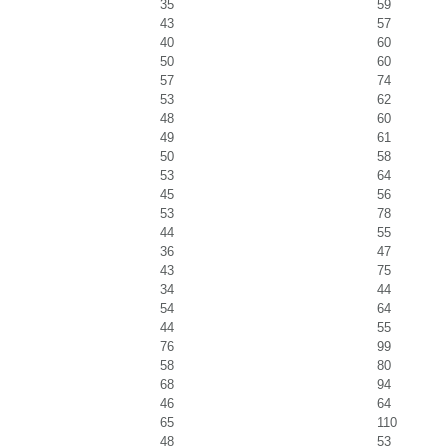
35
59
43
57
40
60
50
60
57
74
53
62
48
60
49
61
50
58
53
64
45
56
53
78
44
55
36
47
43
75
34
44
54
64
44
55
76
99
58
80
68
94
46
64
65
110
48
53