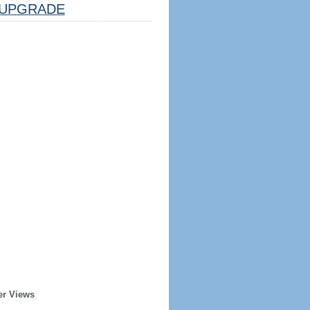
UPGRADE
er Views