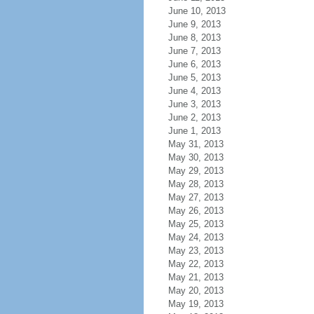
June 10, 2013
June 9, 2013
June 8, 2013
June 7, 2013
June 6, 2013
June 5, 2013
June 4, 2013
June 3, 2013
June 2, 2013
June 1, 2013
May 31, 2013
May 30, 2013
May 29, 2013
May 28, 2013
May 27, 2013
May 26, 2013
May 25, 2013
May 24, 2013
May 23, 2013
May 22, 2013
May 21, 2013
May 20, 2013
May 19, 2013