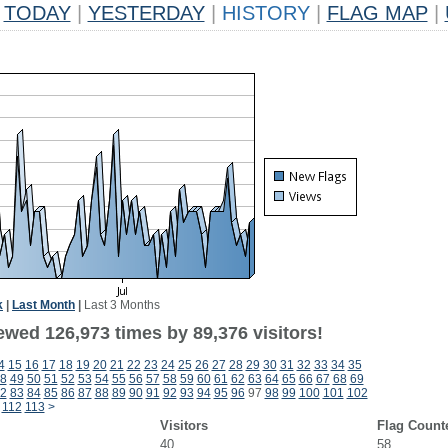
TODAY
|
YESTERDAY
|
HISTORY
|
FLAG MAP
|
k
|
Last Month
|
Last 3 Months
ewed 126,973 times by 89,376 visitors!
4
15
16
17
18
19
20
21
22
23
24
25
26
27
28
29
30
31
32
33
34
35
8
49
50
51
52
53
54
55
56
57
58
59
60
61
62
63
64
65
66
67
68
69
2
83
84
85
86
87
88
89
90
91
92
93
94
95
96
97
98
99
100
101
102
112
113
>
Visitors
Flag Count
40
58