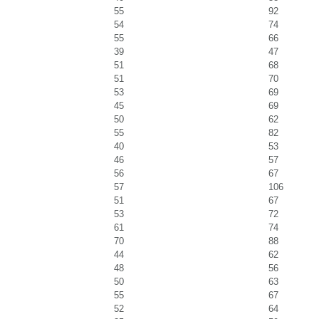
55
92
54
74
55
66
39
47
51
68
51
70
53
69
45
69
50
62
55
82
40
53
46
57
56
67
57
106
51
67
53
72
61
74
70
88
44
62
48
56
50
63
55
67
52
64