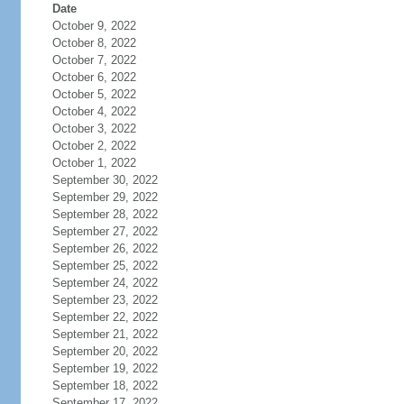
Date
October 9, 2022
October 8, 2022
October 7, 2022
October 6, 2022
October 5, 2022
October 4, 2022
October 3, 2022
October 2, 2022
October 1, 2022
September 30, 2022
September 29, 2022
September 28, 2022
September 27, 2022
September 26, 2022
September 25, 2022
September 24, 2022
September 23, 2022
September 22, 2022
September 21, 2022
September 20, 2022
September 19, 2022
September 18, 2022
September 17, 2022