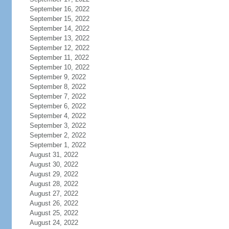
September 16, 2022
September 15, 2022
September 14, 2022
September 13, 2022
September 12, 2022
September 11, 2022
September 10, 2022
September 9, 2022
September 8, 2022
September 7, 2022
September 6, 2022
September 4, 2022
September 3, 2022
September 2, 2022
September 1, 2022
August 31, 2022
August 30, 2022
August 29, 2022
August 28, 2022
August 27, 2022
August 26, 2022
August 25, 2022
August 24, 2022