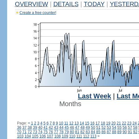
OVERVIEW
|
DETAILS
|
TODAY
|
YESTERD
Create a free counter!
Last Week
|
Last M
Months
Page:
<
1
2
3
4
5
6
7
8
9
10
11
12
13
14
15
16
17
18
19
20
21
22
23
24
36
37
38
39
40
41
42
43
44
45
46
47
48
49
50
51
52
53
54
55
56
57
58
70
71
72
73
74
75
76
77
78
79
80
81
82
83
84
85
86
87
88
89
90
91
92
103
104
105
106
107
108
109
110
111
112
113
>