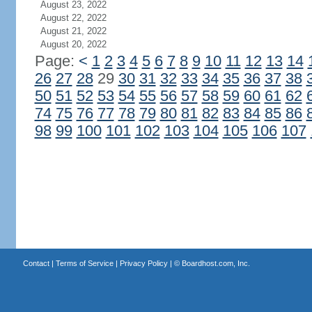
August 23, 2022
August 22, 2022
August 21, 2022
August 20, 2022
Page:
<
1
2
3
4
5
6
7
8
9
10
11
12
13
14
26
27
28
29
30
31
32
33
34
35
36
37
38
50
51
52
53
54
55
56
57
58
59
60
61
62
74
75
76
77
78
79
80
81
82
83
84
85
86
98
99
100
101
102
103
104
105
106
107
Contact
|
Terms of Service
|
Privacy Policy
| ©
Boardhost.com, Inc.