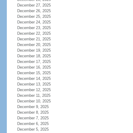
December 27, 2025
December 26, 2025
December 25, 2025
December 24, 2025
December 23, 2025
December 22, 2025
December 21, 2025
December 20, 2025
December 19, 2025
December 18, 2025
December 17, 2025
December 16, 2025
December 15, 2025
December 14, 2025
December 13, 2025
December 12, 2025
December 11, 2025
December 10, 2025
December 9, 2025
December 8, 2025
December 7, 2025
December 6, 2025
December 5, 2025