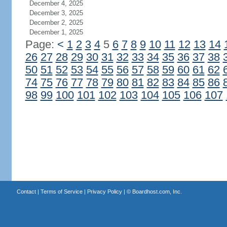
December 4, 2025
December 3, 2025
December 2, 2025
December 1, 2025
Page:
<
1
2
3
4
5
6
7
8
9
10
11
12
13
14
26
27
28
29
30
31
32
33
34
35
36
37
38
50
51
52
53
54
55
56
57
58
59
60
61
62
74
75
76
77
78
79
80
81
82
83
84
85
86
98
99
100
101
102
103
104
105
106
107
Contact
|
Terms of Service
|
Privacy Policy
| ©
Boardhost.com, Inc.