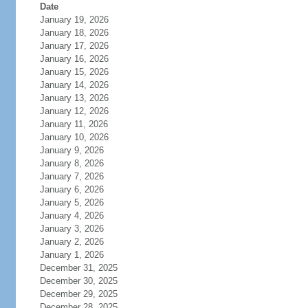
Date
January 19, 2026
January 18, 2026
January 17, 2026
January 16, 2026
January 15, 2026
January 14, 2026
January 13, 2026
January 12, 2026
January 11, 2026
January 10, 2026
January 9, 2026
January 8, 2026
January 7, 2026
January 6, 2026
January 5, 2026
January 4, 2026
January 3, 2026
January 2, 2026
January 1, 2026
December 31, 2025
December 30, 2025
December 29, 2025
December 28, 2025