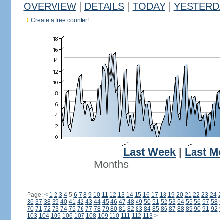
OVERVIEW
|
DETAILS
|
TODAY
|
YESTERD
Create a free counter!
Last Week
|
Last M
Months
Page:
<
1
2
3
4
5
6
7
8
9
10
11
12
13
14
15
16
17
18
19
20
21
22
23
24
36
37
38
39
40
41
42
43
44
45
46
47
48
49
50
51
52
53
54
55
56
57
58
70
71
72
73
74
75
76
77
78
79
80
81
82
83
84
85
86
87
88
89
90
91
92
103
104
105
106
107
108
109
110
111
112
113
>