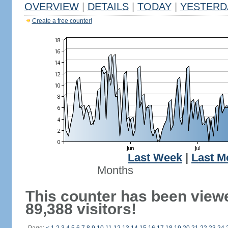
OVERVIEW
|
DETAILS
|
TODAY
|
YESTERD
Create a free counter!
Last Week
|
Last M
Months
This counter has been view
89,388 visitors!