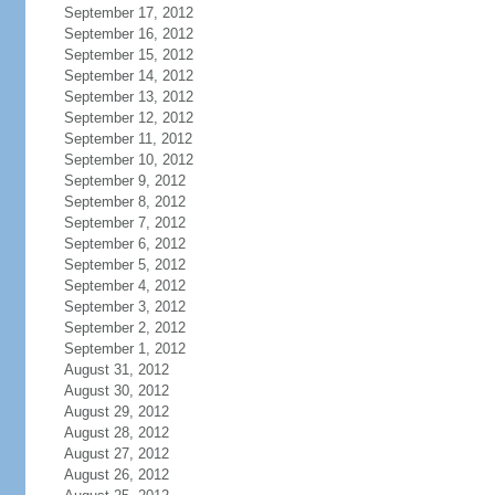
September 17, 2012
September 16, 2012
September 15, 2012
September 14, 2012
September 13, 2012
September 12, 2012
September 11, 2012
September 10, 2012
September 9, 2012
September 8, 2012
September 7, 2012
September 6, 2012
September 5, 2012
September 4, 2012
September 3, 2012
September 2, 2012
September 1, 2012
August 31, 2012
August 30, 2012
August 29, 2012
August 28, 2012
August 27, 2012
August 26, 2012