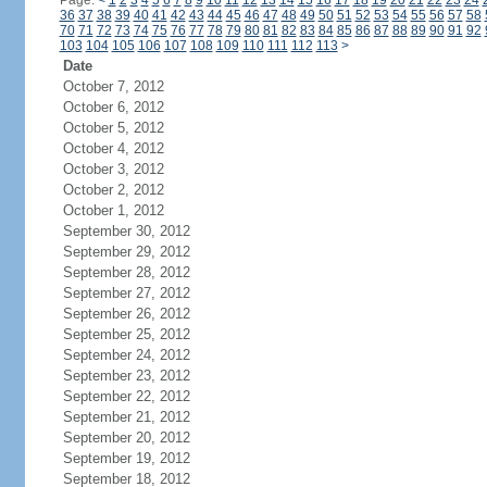
Page:
<
1
2
3
4
5
6
7
8
9
10
11
12
13
14
15
16
17
18
19
20
21
22
23
24
36
37
38
39
40
41
42
43
44
45
46
47
48
49
50
51
52
53
54
55
56
57
58
70
71
72
73
74
75
76
77
78
79
80
81
82
83
84
85
86
87
88
89
90
91
92
103
104
105
106
107
108
109
110
111
112
113
>
Date
October 7, 2012
October 6, 2012
October 5, 2012
October 4, 2012
October 3, 2012
October 2, 2012
October 1, 2012
September 30, 2012
September 29, 2012
September 28, 2012
September 27, 2012
September 26, 2012
September 25, 2012
September 24, 2012
September 23, 2012
September 22, 2012
September 21, 2012
September 20, 2012
September 19, 2012
September 18, 2012