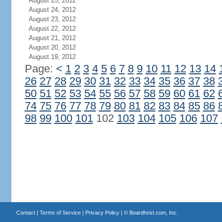
August 25, 2012
August 24, 2012
August 23, 2012
August 22, 2012
August 21, 2012
August 20, 2012
August 19, 2012
Page:
<
1
2
3
4
5
6
7
8
9
10
11
12
13
14
26
27
28
29
30
31
32
33
34
35
36
37
38
50
51
52
53
54
55
56
57
58
59
60
61
62
74
75
76
77
78
79
80
81
82
83
84
85
86
98
99
100
101
102
103
104
105
106
107
Contact
|
Terms of Service
|
Privacy Policy
| ©
Boardhost.com, Inc.