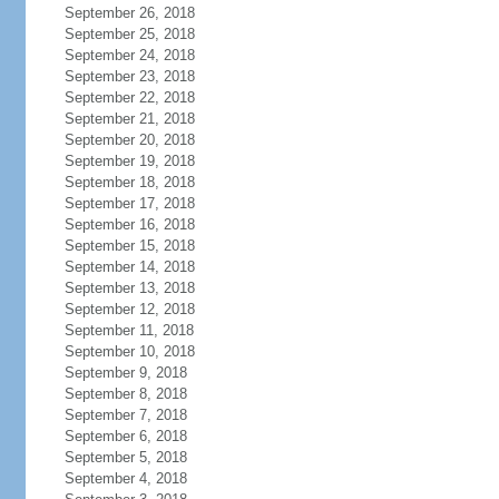
September 26, 2018
September 25, 2018
September 24, 2018
September 23, 2018
September 22, 2018
September 21, 2018
September 20, 2018
September 19, 2018
September 18, 2018
September 17, 2018
September 16, 2018
September 15, 2018
September 14, 2018
September 13, 2018
September 12, 2018
September 11, 2018
September 10, 2018
September 9, 2018
September 8, 2018
September 7, 2018
September 6, 2018
September 5, 2018
September 4, 2018