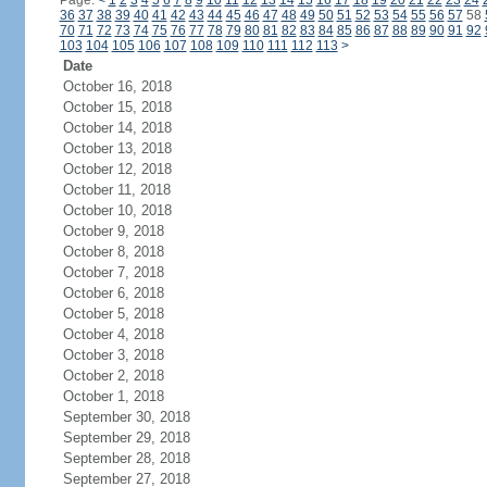
Page:
<
1
2
3
4
5
6
7
8
9
10
11
12
13
14
15
16
17
18
19
20
21
22
23
24
36
37
38
39
40
41
42
43
44
45
46
47
48
49
50
51
52
53
54
55
56
57
58
70
71
72
73
74
75
76
77
78
79
80
81
82
83
84
85
86
87
88
89
90
91
92
103
104
105
106
107
108
109
110
111
112
113
>
Date
October 16, 2018
October 15, 2018
October 14, 2018
October 13, 2018
October 12, 2018
October 11, 2018
October 10, 2018
October 9, 2018
October 8, 2018
October 7, 2018
October 6, 2018
October 5, 2018
October 4, 2018
October 3, 2018
October 2, 2018
October 1, 2018
September 30, 2018
September 29, 2018
September 28, 2018
September 27, 2018