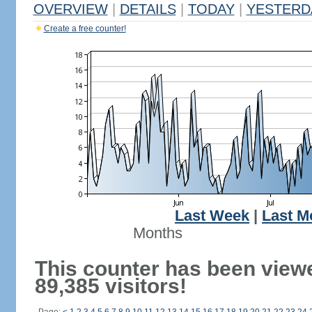
OVERVIEW
|
DETAILS
|
TODAY
|
YESTERD
Create a free counter!
Last Week
|
Last M
Months
This counter has been view
89,385 visitors!