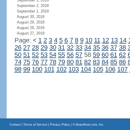
September 3, 2018
September 2, 2018
September 1, 2018
August 30, 2018
August 29, 2018
August 28, 2018
August 27, 2018
Page:
<
1
2
3
4
5
6
7
8
9
10
11
12
13
14
26
27
28
29
30
31
32
33
34
35
36
37
38
50
51
52
53
54
55
56
57
58
59
60
61
62
74
75
76
77
78
79
80
81
82
83
84
85
86
98
99
100
101
102
103
104
105
106
107
Contact
|
Terms of Service
|
Privacy Policy
| ©
Boardhost.com, Inc.