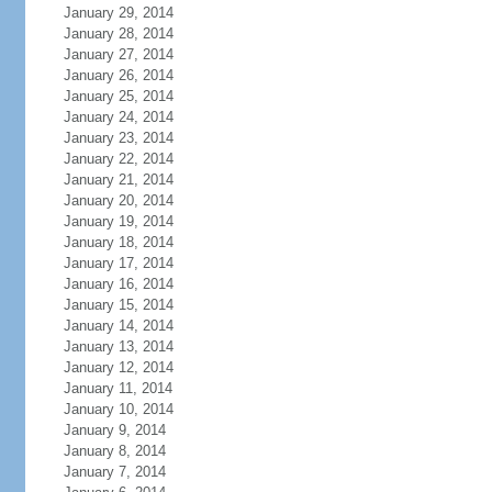
January 29, 2014
January 28, 2014
January 27, 2014
January 26, 2014
January 25, 2014
January 24, 2014
January 23, 2014
January 22, 2014
January 21, 2014
January 20, 2014
January 19, 2014
January 18, 2014
January 17, 2014
January 16, 2014
January 15, 2014
January 14, 2014
January 13, 2014
January 12, 2014
January 11, 2014
January 10, 2014
January 9, 2014
January 8, 2014
January 7, 2014