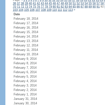
Page:
<
1
2
3
4
5
6
7
8
9
10
11
12
13
14
15
16
17
18
19
20
21
22
23
24
36
37
38
39
40
41
42
43
44
45
46
47
48
49
50
51
52
53
54
55
56
57
58
70
71
72
73
74
75
76
77
78
79
80
81
82
83
84
85
86
87
88
89
90
91
92
103
104
105
106
107
108
109
110
111
112
113
>
Date
February 18, 2014
February 17, 2014
February 16, 2014
February 15, 2014
February 14, 2014
February 13, 2014
February 12, 2014
February 11, 2014
February 10, 2014
February 9, 2014
February 8, 2014
February 7, 2014
February 6, 2014
February 5, 2014
February 4, 2014
February 3, 2014
February 2, 2014
February 1, 2014
January 31, 2014
January 30, 2014