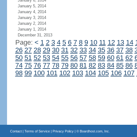
January 6, 2014
January 5, 2014
January 4, 2014
January 3, 2014
January 2, 2014
January 1, 2014
December 31, 2013
Page:
<
1
2
3
4
5
6
7
8
9
10
11
12
13
14
26
27
28
29
30
31
32
33
34
35
36
37
38
50
51
52
53
54
55
56
57
58
59
60
61
62
74
75
76
77
78
79
80
81
82
83
84
85
86
98
99
100
101
102
103
104
105
106
107
Contact
|
Terms of Service
|
Privacy Policy
| ©
Boardhost.com, Inc.