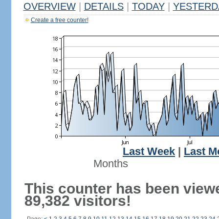
OVERVIEW
|
DETAILS
|
TODAY
|
YESTERD
Create a free counter!
Last Week
|
Last M
Months
This counter has been view
89,382 visitors!