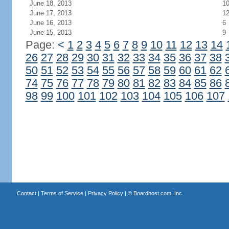
June 18, 2013
1
June 17, 2013
1
June 16, 2013
6
June 15, 2013
9
Page:
<
1
2
3
4
5
6
7
8
9
10
11
12
13
14
26
27
28
29
30
31
32
33
34
35
36
37
38
50
51
52
53
54
55
56
57
58
59
60
61
62
74
75
76
77
78
79
80
81
82
83
84
85
86
98
99
100
101
102
103
104
105
106
107
Contact
|
Terms of Service
|
Privacy Policy
| ©
Boardhost.com, Inc.