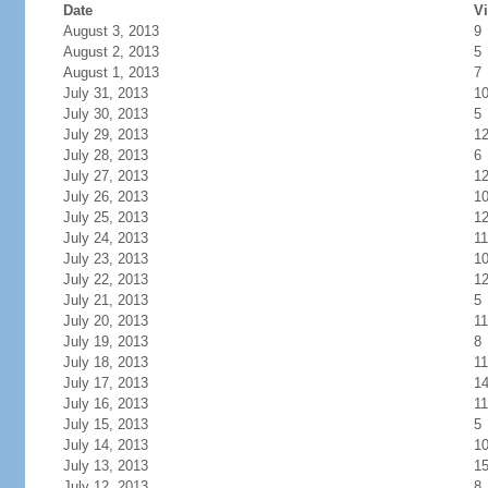
Date
Vi
August 3, 2013
9
August 2, 2013
5
August 1, 2013
7
July 31, 2013
1
July 30, 2013
5
July 29, 2013
1
July 28, 2013
6
July 27, 2013
1
July 26, 2013
1
July 25, 2013
1
July 24, 2013
11
July 23, 2013
1
July 22, 2013
1
July 21, 2013
5
July 20, 2013
11
July 19, 2013
8
July 18, 2013
11
July 17, 2013
1
July 16, 2013
11
July 15, 2013
5
July 14, 2013
1
July 13, 2013
1
July 12, 2013
8