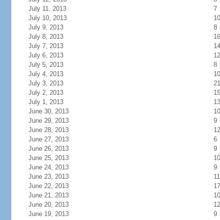
July 11, 2013
7
July 10, 2013
1
July 9, 2013
8
July 8, 2013
1
July 7, 2013
1
July 6, 2013
1
July 5, 2013
8
July 4, 2013
1
July 3, 2013
2
July 2, 2013
1
July 1, 2013
1
June 30, 2013
1
June 29, 2013
9
June 28, 2013
1
June 27, 2013
6
June 26, 2013
9
June 25, 2013
1
June 24, 2013
9
June 23, 2013
11
June 22, 2013
1
June 21, 2013
1
June 20, 2013
1
June 19, 2013
9