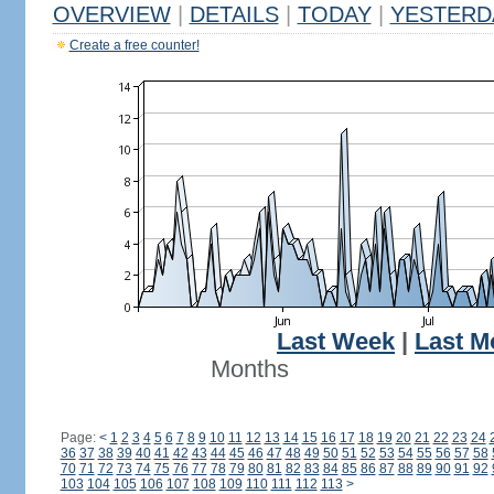
OVERVIEW
|
DETAILS
|
TODAY
|
YESTERD
Create a free counter!
Last Week
|
Last M
Months
Page:
<
1
2
3
4
5
6
7
8
9
10
11
12
13
14
15
16
17
18
19
20
21
22
23
24
36
37
38
39
40
41
42
43
44
45
46
47
48
49
50
51
52
53
54
55
56
57
58
70
71
72
73
74
75
76
77
78
79
80
81
82
83
84
85
86
87
88
89
90
91
92
103
104
105
106
107
108
109
110
111
112
113
>