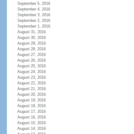
September 5, 2016
September 4, 2016
September 3, 2016
September 2, 2016
September 1, 2016
August 31, 2016
August 30, 2016
August 29, 2016
August 28, 2016
August 27, 2016
August 26, 2016
August 25, 2016
August 24, 2016
August 23, 2016
August 22, 2016
August 21, 2016
August 20, 2016
August 19, 2016
August 18, 2016
August 17, 2016
August 16, 2016
August 15, 2016
August 14, 2016