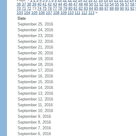
Page:
<
1
2
3
4
5
6
7
8
9
10
11
12
13
14
15
16
17
18
19
20
21
22
23
24
36
37
38
39
40
41
42
43
44
45
46
47
48
49
50
51
52
53
54
55
56
57
58
70
71
72
73
74
75
76
77
78
79
80
81
82
83
84
85
86
87
88
89
90
91
92
103
104
105
106
107
108
109
110
111
112
113
>
Date
September 25, 2016
September 24, 2016
September 23, 2016
September 22, 2016
September 21, 2016
September 20, 2016
September 19, 2016
September 18, 2016
September 17, 2016
September 16, 2016
September 15, 2016
September 14, 2016
September 13, 2016
September 12, 2016
September 11, 2016
September 10, 2016
September 9, 2016
September 8, 2016
September 7, 2016
September 6, 2016