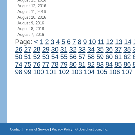
August 13, 2016
August 12, 2016
August 11, 2016
August 10, 2016
August 9, 2016
August 8, 2016
August 7, 2016
Page:
<
1
2
3
4
5
6
7
8
9
10
11
12
13
14
26
27
28
29
30
31
32
33
34
35
36
37
38
50
51
52
53
54
55
56
57
58
59
60
61
62
74
75
76
77
78
79
80
81
82
83
84
85
86
98
99
100
101
102
103
104
105
106
107
Contact
|
Terms of Service
|
Privacy Policy
| ©
Boardhost.com, Inc.