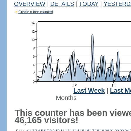
OVERVIEW
|
DETAILS
|
TODAY
|
YESTERD
Create a free counter!
Last Week
|
Last M
Months
This counter has been view
46,165 visitors!