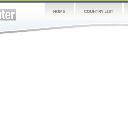
HOME
COUNTRY LIST