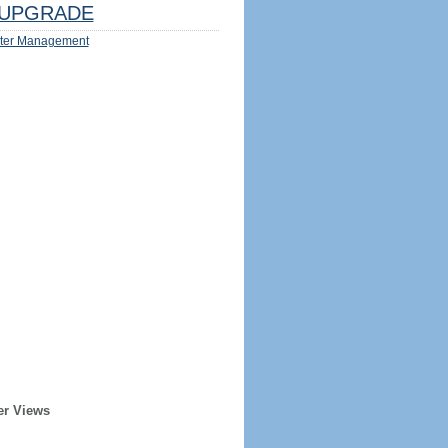
UPGRADE
ter Management
er Views