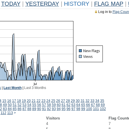
TODAY
|
YESTERDAY
|
HISTORY
|
FLAG MAP
|
Log in to
Flag Coun
k
|
Last Month
|
Last 3 Months
4
15
16
17
18
19
20
21
22
23
24
25
26
27
28
29
30
31
32
33
34
35
8
49
50
51
52
53
54
55
56
57
58
59
60
61
62
63
64
65
66
67
68
69
2
83
84
85
86
87
88
89
90
91
92
93
94
95
96
97
98
99
100
101
102
112
113
>
Visitors
Flag Count
4
7