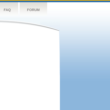
FAQ
FORUM