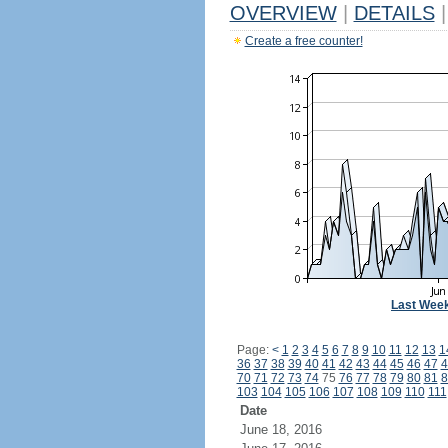
OVERVIEW
|
DETAILS
|
Create a free counter!
Last Wee
Page:
<
1
2
3
4
5
6
7
8
9
10
11
12
13
1
36
37
38
39
40
41
42
43
44
45
46
47
4
70
71
72
73
74
75
76
77
78
79
80
81
8
103
104
105
106
107
108
109
110
111
Date
June 18, 2016