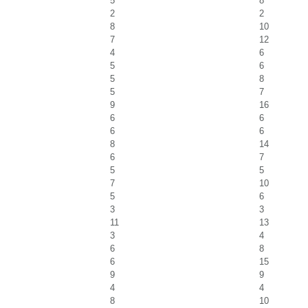
5
8
2
2
8
10
7
12
4
6
5
6
5
8
5
7
9
16
6
6
6
6
8
14
6
7
5
5
7
10
5
6
3
3
11
13
3
4
6
8
6
15
9
9
4
4
8
10