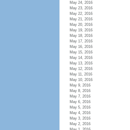
May 24, 2016
May 23, 2016
May 22, 2016
May 21, 2016
May 20, 2016
May 19, 2016
May 18, 2016
May 17, 2016
May 16, 2016
May 15, 2016
May 14, 2016
May 13, 2016
May 12, 2016
May 11, 2016
May 10, 2016
May 9, 2016
May 8, 2016
May 7, 2016
May 6, 2016
May 5, 2016
May 4, 2016
May 3, 2016
May 2, 2016
May 1, 2016