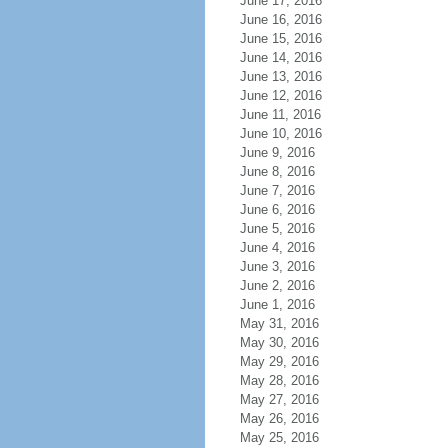
June 17, 2016
June 16, 2016
June 15, 2016
June 14, 2016
June 13, 2016
June 12, 2016
June 11, 2016
June 10, 2016
June 9, 2016
June 8, 2016
June 7, 2016
June 6, 2016
June 5, 2016
June 4, 2016
June 3, 2016
June 2, 2016
June 1, 2016
May 31, 2016
May 30, 2016
May 29, 2016
May 28, 2016
May 27, 2016
May 26, 2016
May 25, 2016