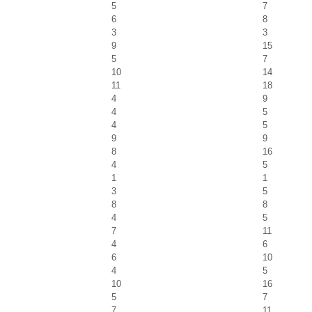
5
7
6
8
3
3
9
15
5
7
10
14
11
18
4
9
4
5
4
5
9
9
8
16
4
5
1
1
3
5
8
8
4
5
7
11
4
6
6
10
4
5
10
16
5
7
7
11