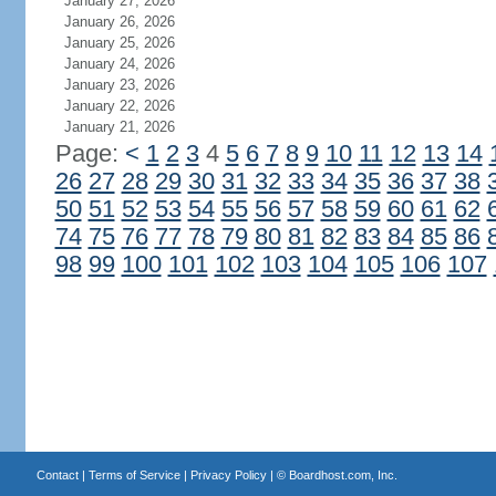
January 27, 2026
January 26, 2026
January 25, 2026
January 24, 2026
January 23, 2026
January 22, 2026
January 21, 2026
Page:
<
1
2
3
4
5
6
7
8
9
10
11
12
13
14
26
27
28
29
30
31
32
33
34
35
36
37
38
50
51
52
53
54
55
56
57
58
59
60
61
62
74
75
76
77
78
79
80
81
82
83
84
85
86
98
99
100
101
102
103
104
105
106
107
Contact
|
Terms of Service
|
Privacy Policy
| ©
Boardhost.com, Inc.