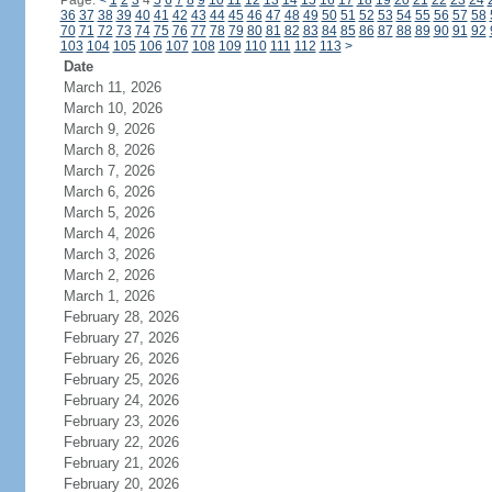
Page:
<
1
2
3
4
5
6
7
8
9
10
11
12
13
14
15
16
17
18
19
20
21
22
23
24
36
37
38
39
40
41
42
43
44
45
46
47
48
49
50
51
52
53
54
55
56
57
58
70
71
72
73
74
75
76
77
78
79
80
81
82
83
84
85
86
87
88
89
90
91
92
103
104
105
106
107
108
109
110
111
112
113
>
Date
March 11, 2026
March 10, 2026
March 9, 2026
March 8, 2026
March 7, 2026
March 6, 2026
March 5, 2026
March 4, 2026
March 3, 2026
March 2, 2026
March 1, 2026
February 28, 2026
February 27, 2026
February 26, 2026
February 25, 2026
February 24, 2026
February 23, 2026
February 22, 2026
February 21, 2026
February 20, 2026