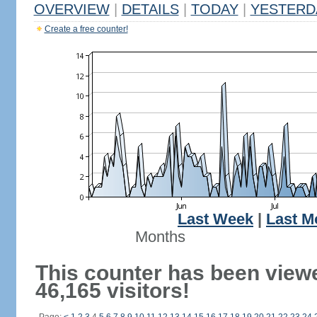
OVERVIEW
|
DETAILS
|
TODAY
|
YESTERD
Create a free counter!
Last Week
|
Last M
Months
This counter has been view
46,165 visitors!