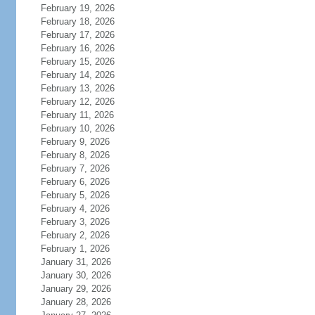
February 19, 2026
February 18, 2026
February 17, 2026
February 16, 2026
February 15, 2026
February 14, 2026
February 13, 2026
February 12, 2026
February 11, 2026
February 10, 2026
February 9, 2026
February 8, 2026
February 7, 2026
February 6, 2026
February 5, 2026
February 4, 2026
February 3, 2026
February 2, 2026
February 1, 2026
January 31, 2026
January 30, 2026
January 29, 2026
January 28, 2026