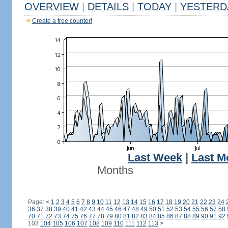
OVERVIEW
|
DETAILS
|
TODAY
|
YESTERD
Create a free counter!
Last Week
|
Last M
Months
Page:
<
1
2
3
4
5
6
7
8
9
10
11
12
13
14
15
16
17
18
19
20
21
22
23
24
36
37
38
39
40
41
42
43
44
45
46
47
48
49
50
51
52
53
54
55
56
57
58
70
71
72
73
74
75
76
77
78
79
80
81
82
83
84
85
86
87
88
89
90
91
92
103
104
105
106
107
108
109
110
111
112
113
>