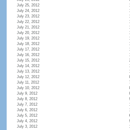
July 25, 2012
July 24, 2012
July 23, 2012
July 22, 2012
July 21, 2012
July 20, 2012
July 19, 2012
July 18, 2012
July 17, 2012
July 16, 2012
July 15, 2012
July 14, 2012
July 13, 2012
July 12, 2012
July 11, 2012
July 10, 2012
July 9, 2012
July 8, 2012
July 7, 2012
July 6, 2012
July 5, 2012
July 4, 2012
July 3, 2012