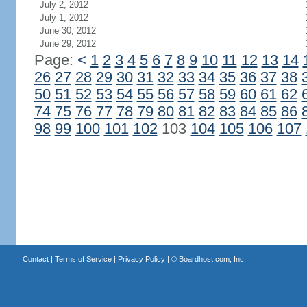
July 2, 2012
July 1, 2012
June 30, 2012
June 29, 2012
Page:
<
1
2
3
4
5
6
7
8
9
10
11
12
13
14
26
27
28
29
30
31
32
33
34
35
36
37
38
50
51
52
53
54
55
56
57
58
59
60
61
62
74
75
76
77
78
79
80
81
82
83
84
85
86
98
99
100
101
102
103
104
105
106
107
Contact
|
Terms of Service
|
Privacy Policy
| ©
Boardhost.com, Inc.