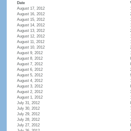
Date
August 17, 2012
August 16, 2012
August 15, 2012
August 14, 2012
August 13, 2012
August 12, 2012
August 11, 2012
August 10, 2012
August 9, 2012
August 8, 2012
August 7, 2012
August 6, 2012
August 5, 2012
August 4, 2012
August 3, 2012
August 2, 2012
August 1, 2012
July 31, 2012
July 30, 2012
July 29, 2012
July 28, 2012
July 27, 2012
July 26, 2012