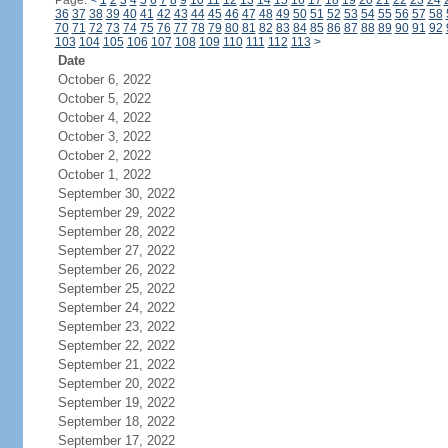
Page:
<
1
2
3
4
5
6
7
8
9
10
11
12
13
14
15
16
17
18
19
20
21
22
23
24
36
37
38
39
40
41
42
43
44
45
46
47
48
49
50
51
52
53
54
55
56
57
58
70
71
72
73
74
75
76
77
78
79
80
81
82
83
84
85
86
87
88
89
90
91
92
103
104
105
106
107
108
109
110
111
112
113
>
Date
October 6, 2022
October 5, 2022
October 4, 2022
October 3, 2022
October 2, 2022
October 1, 2022
September 30, 2022
September 29, 2022
September 28, 2022
September 27, 2022
September 26, 2022
September 25, 2022
September 24, 2022
September 23, 2022
September 22, 2022
September 21, 2022
September 20, 2022
September 19, 2022
September 18, 2022
September 17, 2022