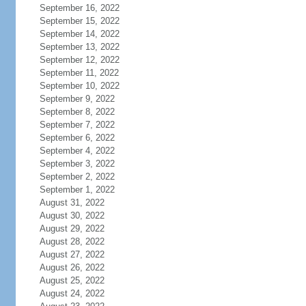
September 16, 2022
September 15, 2022
September 14, 2022
September 13, 2022
September 12, 2022
September 11, 2022
September 10, 2022
September 9, 2022
September 8, 2022
September 7, 2022
September 6, 2022
September 4, 2022
September 3, 2022
September 2, 2022
September 1, 2022
August 31, 2022
August 30, 2022
August 29, 2022
August 28, 2022
August 27, 2022
August 26, 2022
August 25, 2022
August 24, 2022