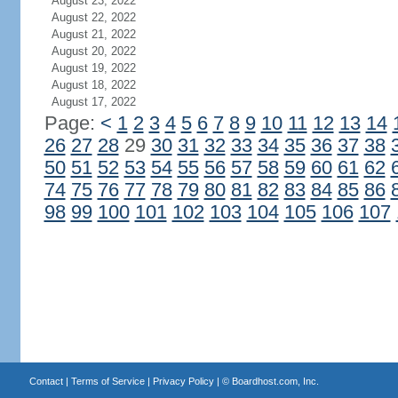
August 23, 2022
August 22, 2022
August 21, 2022
August 20, 2022
August 19, 2022
August 18, 2022
August 17, 2022
Page:
<
1
2
3
4
5
6
7
8
9
10
11
12
13
14
26
27
28
29
30
31
32
33
34
35
36
37
38
50
51
52
53
54
55
56
57
58
59
60
61
62
74
75
76
77
78
79
80
81
82
83
84
85
86
98
99
100
101
102
103
104
105
106
107
Contact
|
Terms of Service
|
Privacy Policy
| ©
Boardhost.com, Inc.