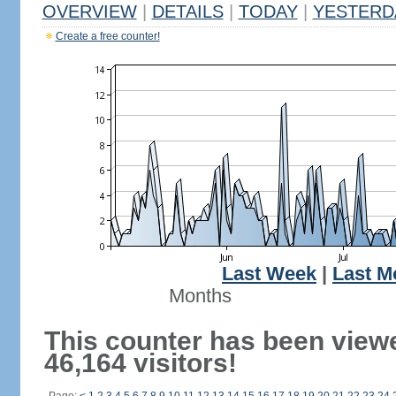
OVERVIEW
|
DETAILS
|
TODAY
|
YESTERD
Create a free counter!
Last Week
|
Last M
Months
This counter has been view
46,164 visitors!