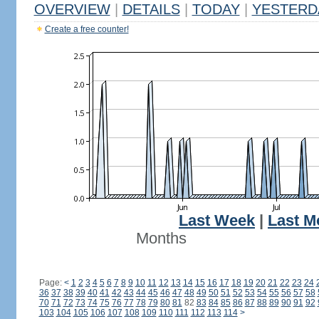
OVERVIEW
|
DETAILS
|
TODAY
|
YESTERD
Create a free counter!
Last Week
|
Last M
Months
Page:
<
1
2
3
4
5
6
7
8
9
10
11
12
13
14
15
16
17
18
19
20
21
22
23
24
36
37
38
39
40
41
42
43
44
45
46
47
48
49
50
51
52
53
54
55
56
57
58
70
71
72
73
74
75
76
77
78
79
80
81
82
83
84
85
86
87
88
89
90
91
92
103
104
105
106
107
108
109
110
111
112
113
114
>