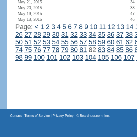
May 21, 2015
34
May 20, 2015
38
May 19, 2015
47
May 18, 2015
46
Page:
<
1
2
3
4
5
6
7
8
9
10
11
12
13
14
26
27
28
29
30
31
32
33
34
35
36
37
38
50
51
52
53
54
55
56
57
58
59
60
61
62
74
75
76
77
78
79
80
81
82
83
84
85
86
98
99
100
101
102
103
104
105
106
107
Contact
|
Terms of Service
|
Privacy Policy
| ©
Boardhost.com, Inc.