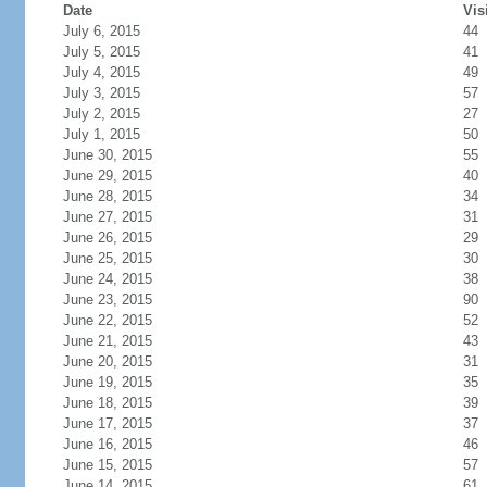
Date
Vis
July 6, 2015
44
July 5, 2015
41
July 4, 2015
49
July 3, 2015
57
July 2, 2015
27
July 1, 2015
50
June 30, 2015
55
June 29, 2015
40
June 28, 2015
34
June 27, 2015
31
June 26, 2015
29
June 25, 2015
30
June 24, 2015
38
June 23, 2015
90
June 22, 2015
52
June 21, 2015
43
June 20, 2015
31
June 19, 2015
35
June 18, 2015
39
June 17, 2015
37
June 16, 2015
46
June 15, 2015
57
June 14, 2015
61