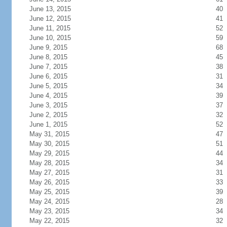
June 13, 2015
40
June 12, 2015
41
June 11, 2015
52
June 10, 2015
59
June 9, 2015
68
June 8, 2015
45
June 7, 2015
38
June 6, 2015
31
June 5, 2015
34
June 4, 2015
39
June 3, 2015
37
June 2, 2015
32
June 1, 2015
52
May 31, 2015
47
May 30, 2015
51
May 29, 2015
44
May 28, 2015
34
May 27, 2015
31
May 26, 2015
33
May 25, 2015
39
May 24, 2015
28
May 23, 2015
34
May 22, 2015
32