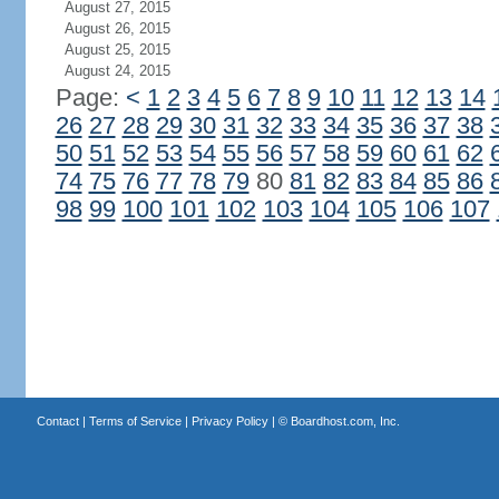
August 27, 2015
August 26, 2015
August 25, 2015
August 24, 2015
Page:
<
1
2
3
4
5
6
7
8
9
10
11
12
13
14
26
27
28
29
30
31
32
33
34
35
36
37
38
50
51
52
53
54
55
56
57
58
59
60
61
62
74
75
76
77
78
79
80
81
82
83
84
85
86
98
99
100
101
102
103
104
105
106
107
Contact
|
Terms of Service
|
Privacy Policy
| ©
Boardhost.com, Inc.