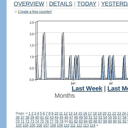
OVERVIEW
|
DETAILS
|
TODAY
|
YESTERD
Create a free counter!
Last Week
|
Last M
Months
Page:
<
1
2
3
4
5
6
7
8
9
10
11
12
13
14
15
16
17
18
19
20
21
22
23
24
36
37
38
39
40
41
42
43
44
45
46
47
48
49
50
51
52
53
54
55
56
57
58
70
71
72
73
74
75
76
77
78
79
80
81
82
83
84
85
86
87
88
89
90
91
92
103
104
105
106
107
108
109
110
111
112
113
114
>