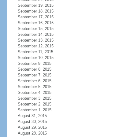
September 19, 2015
September 18, 2015
September 17, 2015
September 16, 2015
September 15, 2015
September 14, 2015
September 13, 2015
September 12, 2015
September 11, 2015
September 10, 2015
September 9, 2015
September 8, 2015
September 7, 2015
September 6, 2015
September 5, 2015
September 4, 2015
September 3, 2015
September 2, 2015
September 1, 2015
August 31, 2015
August 30, 2015
August 29, 2015
August 28, 2015