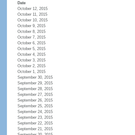
Date
October 12, 2015
October 11, 2015
October 10, 2015
October 9, 2015
October 8, 2015
October 7, 2015
October 6, 2015
October 5, 2015
October 4, 2015
October 3, 2015
October 2, 2015
October 1, 2015
September 30, 2015
September 29, 2015
September 28, 2015
September 27, 2015
September 26, 2015
September 25, 2015
September 24, 2015
September 23, 2015
September 22, 2015
September 21, 2015
September 20, 2015