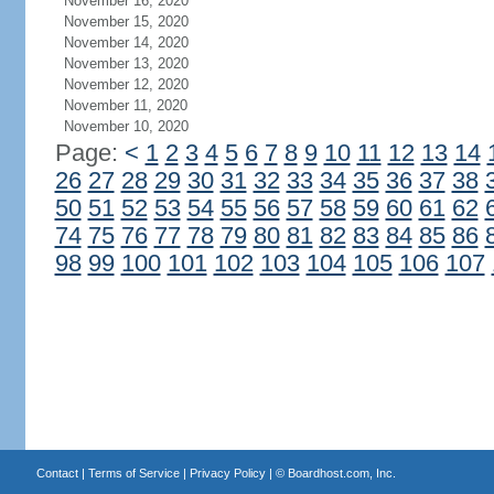
November 16, 2020
November 15, 2020
November 14, 2020
November 13, 2020
November 12, 2020
November 11, 2020
November 10, 2020
Page:
<
1
2
3
4
5
6
7
8
9
10
11
12
13
14
26
27
28
29
30
31
32
33
34
35
36
37
38
50
51
52
53
54
55
56
57
58
59
60
61
62
74
75
76
77
78
79
80
81
82
83
84
85
86
98
99
100
101
102
103
104
105
106
107
Contact
|
Terms of Service
|
Privacy Policy
| ©
Boardhost.com, Inc.