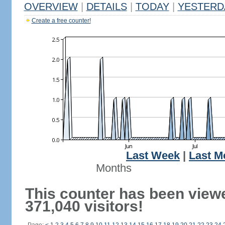
OVERVIEW
|
DETAILS
|
TODAY
|
YESTERD
Create a free counter!
Last Week
|
Last M
Months
This counter has been view
371,040 visitors!