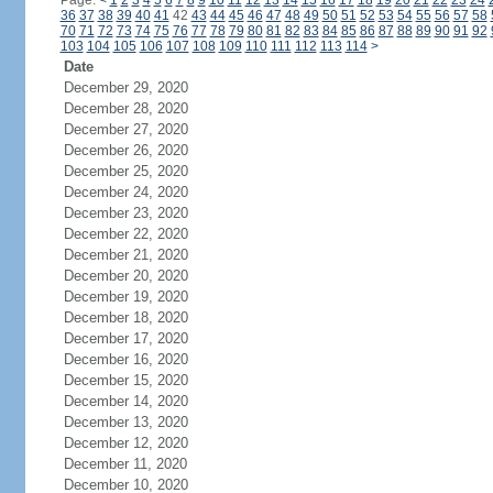
Page:
<
1
2
3
4
5
6
7
8
9
10
11
12
13
14
15
16
17
18
19
20
21
22
23
24
36
37
38
39
40
41
42
43
44
45
46
47
48
49
50
51
52
53
54
55
56
57
58
70
71
72
73
74
75
76
77
78
79
80
81
82
83
84
85
86
87
88
89
90
91
92
103
104
105
106
107
108
109
110
111
112
113
114
>
Date
December 29, 2020
December 28, 2020
December 27, 2020
December 26, 2020
December 25, 2020
December 24, 2020
December 23, 2020
December 22, 2020
December 21, 2020
December 20, 2020
December 19, 2020
December 18, 2020
December 17, 2020
December 16, 2020
December 15, 2020
December 14, 2020
December 13, 2020
December 12, 2020
December 11, 2020
December 10, 2020