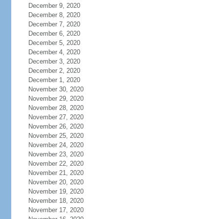
December 9, 2020
December 8, 2020
December 7, 2020
December 6, 2020
December 5, 2020
December 4, 2020
December 3, 2020
December 2, 2020
December 1, 2020
November 30, 2020
November 29, 2020
November 28, 2020
November 27, 2020
November 26, 2020
November 25, 2020
November 24, 2020
November 23, 2020
November 22, 2020
November 21, 2020
November 20, 2020
November 19, 2020
November 18, 2020
November 17, 2020