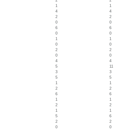
2
2
1
1
4
4
2
2
0
0
6
6
0
0
1
1
0
0
2
2
0
0
4
4
5
11
3
3
5
5
1
1
2
2
6
6
1
1
2
2
1
1
5
6
2
2
0
0