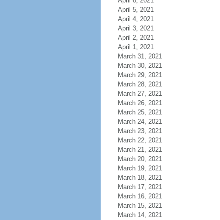
April 6, 2021
April 5, 2021
April 4, 2021
April 3, 2021
April 2, 2021
April 1, 2021
March 31, 2021
March 30, 2021
March 29, 2021
March 28, 2021
March 27, 2021
March 26, 2021
March 25, 2021
March 24, 2021
March 23, 2021
March 22, 2021
March 21, 2021
March 20, 2021
March 19, 2021
March 18, 2021
March 17, 2021
March 16, 2021
March 15, 2021
March 14, 2021