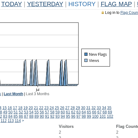
TODAY
|
YESTERDAY
|
HISTORY
|
FLAG MAP
|
Log in to
Flag Coun
k
|
Last Month
|
Last 3 Months
4
15
16
17
18
19
20
21
22
23
24
25
26
27
28
29
30
31
32
33
34
35
8
49
50
51
52
53
54
55
56
57
58
59
60
61
62
63
64
65
66
67
68
69
2
83
84
85
86
87
88
89
90
91
92
93
94
95
96
97
98
99
100
101
102
112
113
114
>
Visitors
Flag Count
2
2