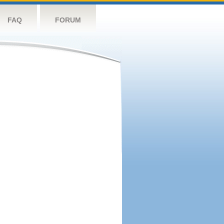
FAQ
FORUM