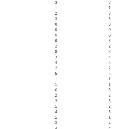
3
3
1
1
2
3
3
3
8
8
0
0
0
0
6
6
2
2
8
8
3
4
4
5
2
2
5
5
1
1
1
1
6
8
2
2
3
3
1
2
4
5
1
1
3
4
4
4