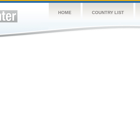
HOME
COUNTRY LIST