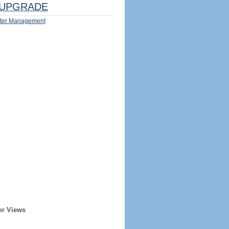
UPGRADE
ter Management
er Views