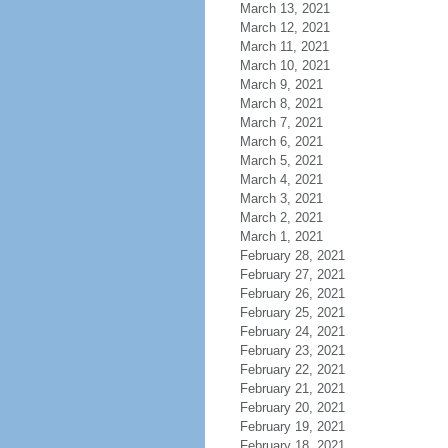
March 13, 2021
March 12, 2021
March 11, 2021
March 10, 2021
March 9, 2021
March 8, 2021
March 7, 2021
March 6, 2021
March 5, 2021
March 4, 2021
March 3, 2021
March 2, 2021
March 1, 2021
February 28, 2021
February 27, 2021
February 26, 2021
February 25, 2021
February 24, 2021
February 23, 2021
February 22, 2021
February 21, 2021
February 20, 2021
February 19, 2021
February 18, 2021