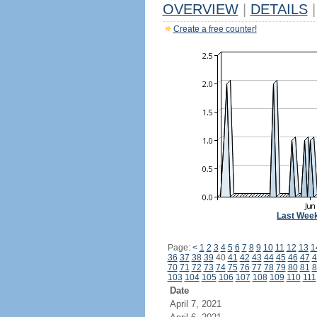
OVERVIEW
|
DETAILS
|
Create a free counter!
Last Wee
Page:
<
1
2
3
4
5
6
7
8
9
10
11
12
13
1
36
37
38
39
40
41
42
43
44
45
46
47
4
70
71
72
73
74
75
76
77
78
79
80
81
8
103
104
105
106
107
108
109
110
111
Date
April 7, 2021