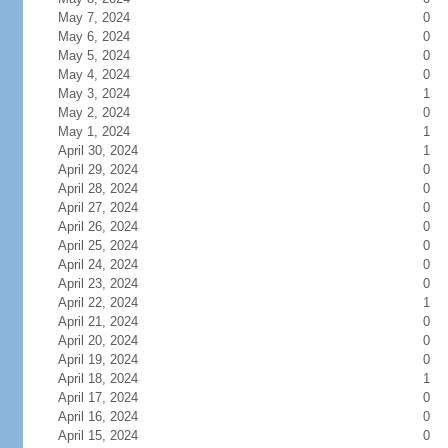
May 7, 2024
0
May 6, 2024
0
May 5, 2024
0
May 4, 2024
0
May 3, 2024
1
May 2, 2024
0
May 1, 2024
1
April 30, 2024
1
April 29, 2024
0
April 28, 2024
0
April 27, 2024
0
April 26, 2024
0
April 25, 2024
0
April 24, 2024
0
April 23, 2024
0
April 22, 2024
1
April 21, 2024
0
April 20, 2024
0
April 19, 2024
0
April 18, 2024
1
April 17, 2024
0
April 16, 2024
0
April 15, 2024
0