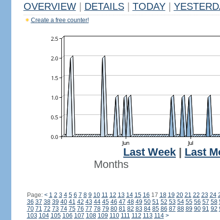
OVERVIEW
|
DETAILS
|
TODAY
|
YESTERD
Create a free counter!
Last Week
|
Last M
Months
Page:
<
1
2
3
4
5
6
7
8
9
10
11
12
13
14
15
16
17
18
19
20
21
22
23
24
36
37
38
39
40
41
42
43
44
45
46
47
48
49
50
51
52
53
54
55
56
57
58
70
71
72
73
74
75
76
77
78
79
80
81
82
83
84
85
86
87
88
89
90
91
92
103
104
105
106
107
108
109
110
111
112
113
114
>