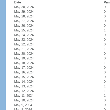
Date
Visi
May 30, 2024
0
May 29, 2024
0
May 28, 2024
0
May 27, 2024
0
May 26, 2024
0
May 25, 2024
1
May 24, 2024
0
May 23, 2024
0
May 22, 2024
0
May 21, 2024
1
May 20, 2024
0
May 19, 2024
0
May 18, 2024
1
May 17, 2024
0
May 16, 2024
0
May 15, 2024
0
May 14, 2024
0
May 13, 2024
1
May 12, 2024
1
May 11, 2024
1
May 10, 2024
0
May 9, 2024
0
May 8, 2024
0