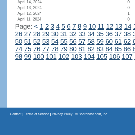
April 14, 2024
0
April 13, 2024
0
April 12, 2024
1
April 11, 2024
0
Page:
<
1
2
3
4
5
6
7
8
9
10
11
12
13
14
26
27
28
29
30
31
32
33
34
35
36
37
38
50
51
52
53
54
55
56
57
58
59
60
61
62
74
75
76
77
78
79
80
81
82
83
84
85
86
98
99
100
101
102
103
104
105
106
107
Contact
|
Terms of Service
|
Privacy Policy
| ©
Boardhost.com, Inc.