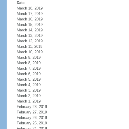
Date
March 18, 2019
March 17, 2019
March 16, 2019
March 15, 2019
March 14, 2019
March 13, 2019
March 12, 2019
March 11, 2019
March 10, 2019
March 9, 2019
March 8, 2019
March 7, 2019
March 6, 2019
March 5, 2019
March 4, 2019
March 3, 2019
March 2, 2019
March 1, 2019
February 28, 2019
February 27, 2019
February 26, 2019
February 25, 2019
February 24, 2019