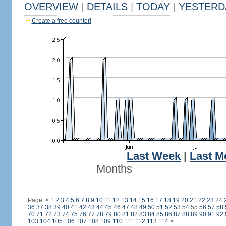
OVERVIEW
|
DETAILS
|
TODAY
|
YESTERD
Create a free counter!
Last Week
|
Last M
Months
Page:
<
1
2
3
4
5
6
7
8
9
10
11
12
13
14
15
16
17
18
19
20
21
22
23
24
36
37
38
39
40
41
42
43
44
45
46
47
48
49
50
51
52
53
54
55
56
57
58
70
71
72
73
74
75
76
77
78
79
80
81
82
83
84
85
86
87
88
89
90
91
92
103
104
105
106
107
108
109
110
111
112
113
114
>