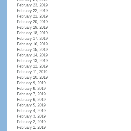
February 23, 2019
February 22, 2019
February 21, 2019
February 20, 2019
February 19, 2019
February 18, 2019
February 17, 2019
February 16, 2019
February 15, 2019
February 14, 2019
February 13, 2019
February 12, 2019
February 11, 2019
February 10, 2019
February 9, 2019
February 8, 2019
February 7, 2019
February 6, 2019
February 5, 2019
February 4, 2019
February 3, 2019
February 2, 2019
February 1, 2019