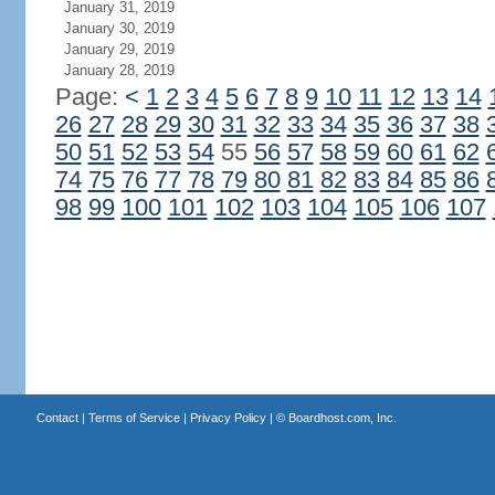
January 31, 2019
January 30, 2019
January 29, 2019
January 28, 2019
Page:
<
1
2
3
4
5
6
7
8
9
10
11
12
13
14
26
27
28
29
30
31
32
33
34
35
36
37
38
50
51
52
53
54
55
56
57
58
59
60
61
62
74
75
76
77
78
79
80
81
82
83
84
85
86
98
99
100
101
102
103
104
105
106
107
Contact
|
Terms of Service
|
Privacy Policy
| ©
Boardhost.com, Inc.