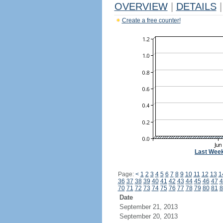
OVERVIEW
|
DETAILS
|
Create a free counter!
Last Wee
Page:
<
1
2
3
4
5
6
7
8
9
10
11
12
13
1
36
37
38
39
40
41
42
43
44
45
46
47
4
70
71
72
73
74
75
76
77
78
79
80
81
8
Date
September 21, 2013
September 20, 2013