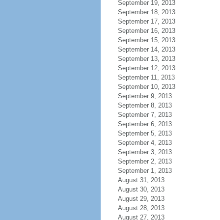
September 19, 2013
September 18, 2013
September 17, 2013
September 16, 2013
September 15, 2013
September 14, 2013
September 13, 2013
September 12, 2013
September 11, 2013
September 10, 2013
September 9, 2013
September 8, 2013
September 7, 2013
September 6, 2013
September 5, 2013
September 4, 2013
September 3, 2013
September 2, 2013
September 1, 2013
August 31, 2013
August 30, 2013
August 29, 2013
August 28, 2013
August 27, 2013