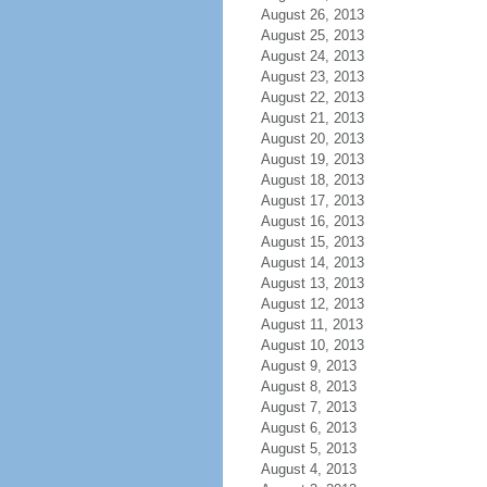
August 26, 2013
August 25, 2013
August 24, 2013
August 23, 2013
August 22, 2013
August 21, 2013
August 20, 2013
August 19, 2013
August 18, 2013
August 17, 2013
August 16, 2013
August 15, 2013
August 14, 2013
August 13, 2013
August 12, 2013
August 11, 2013
August 10, 2013
August 9, 2013
August 8, 2013
August 7, 2013
August 6, 2013
August 5, 2013
August 4, 2013