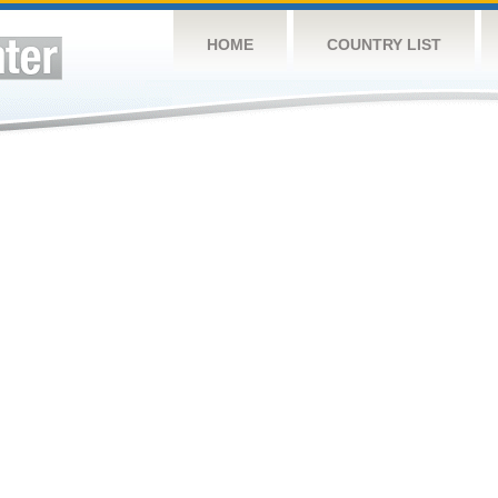
HOME
COUNTRY LIST