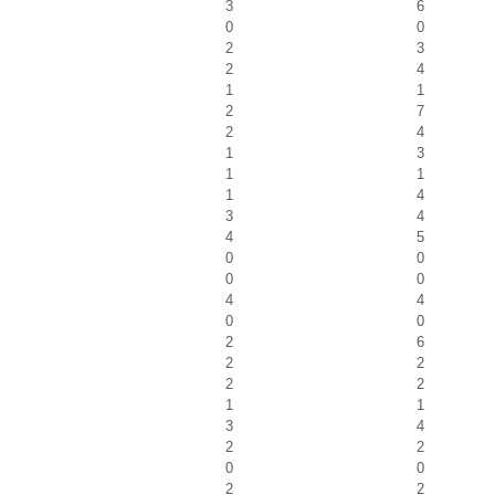
3
6
0
0
2
3
2
4
1
1
2
7
2
4
1
3
1
1
1
4
3
4
4
5
0
0
0
0
4
4
0
0
2
6
2
2
2
2
1
1
3
4
2
2
0
0
2
2