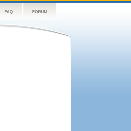
FAQ
FORUM