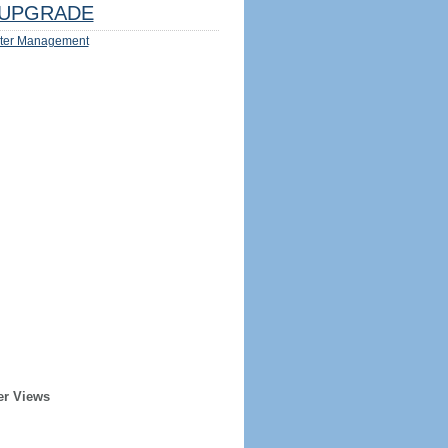
UPGRADE
ter Management
er Views