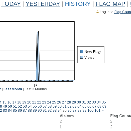
TODAY
|
YESTERDAY
|
HISTORY
|
FLAG MAP
|
Log in to
Flag Coun
k
|
Last Month
|
Last 3 Months
4
15
16
17
18
19
20
21
22
23
24
25
26
27
28
29
30
31
32
33
34
35
8
49
50
51
52
53
54
55
56
57
58
59
60
61
62
63
64
65
66
67
68
69
2
83
84
85
86
87
88
89
90
91
92
93
94
95
96
97
98
99
100
101
>
Visitors
Flag Count
2
3
1
2