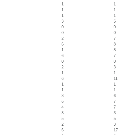
1
1
1
1
1
1
3
5
0
0
0
0
2
7
6
8
1
8
6
7
0
0
2
3
1
1
6
11
1
1
1
1
3
6
6
7
4
7
3
3
5
5
2
3
6
17