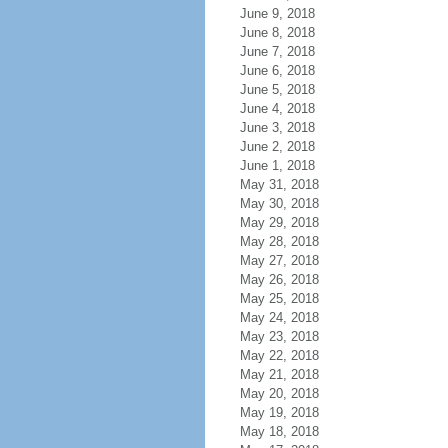
June 9, 2018
June 8, 2018
June 7, 2018
June 6, 2018
June 5, 2018
June 4, 2018
June 3, 2018
June 2, 2018
June 1, 2018
May 31, 2018
May 30, 2018
May 29, 2018
May 28, 2018
May 27, 2018
May 26, 2018
May 25, 2018
May 24, 2018
May 23, 2018
May 22, 2018
May 21, 2018
May 20, 2018
May 19, 2018
May 18, 2018