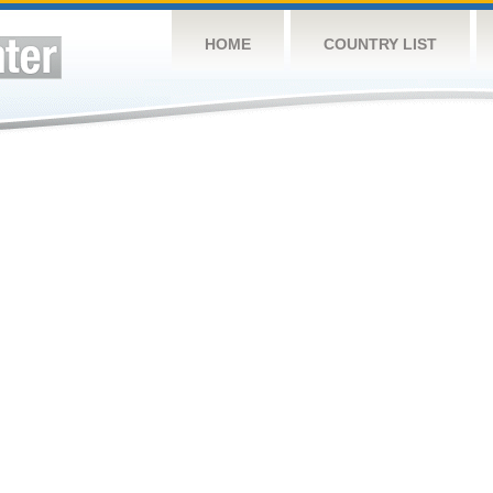
HOME
COUNTRY LIST