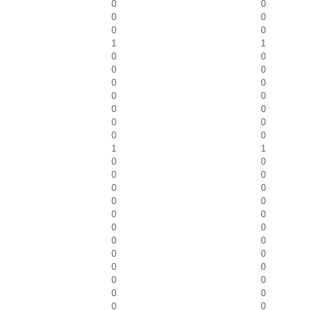
0
0
0
0
0
0
1
1
0
0
0
0
0
0
0
0
0
0
0
0
0
0
1
1
0
0
0
0
0
0
0
0
0
0
0
0
0
0
0
0
0
0
0
0
0
0
0
0