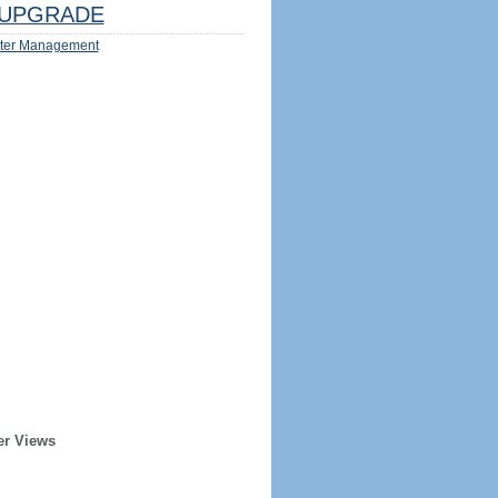
UPGRADE
ter Management
er Views