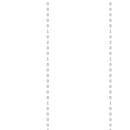
0
0
0
0
0
0
0
0
0
0
1
1
0
0
2
2
0
0
0
0
1
1
0
0
0
0
0
0
0
0
0
0
0
0
0
0
1
1
0
0
0
0
0
0
0
0