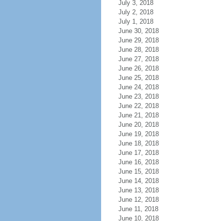
July 3, 2018
July 2, 2018
July 1, 2018
June 30, 2018
June 29, 2018
June 28, 2018
June 27, 2018
June 26, 2018
June 25, 2018
June 24, 2018
June 23, 2018
June 22, 2018
June 21, 2018
June 20, 2018
June 19, 2018
June 18, 2018
June 17, 2018
June 16, 2018
June 15, 2018
June 14, 2018
June 13, 2018
June 12, 2018
June 11, 2018
June 10, 2018