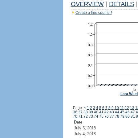
OVERVIEW
|
DETAILS
|
Create a free counter!
Last Wee
Page:
<
1
2
3
4
5
6
7
8
9
10
11
12
13
1
36
37
38
39
40
41
42
43
44
45
46
47
4
70
71
72
73
74
75
76
77
78
79
80
81
8
Date
July 5, 2018
July 4, 2018