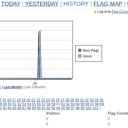
TODAY
|
YESTERDAY
|
HISTORY
|
FLAG MAP
|
Log in to
Flag Coun
k
|
Last Month
|
Last 3 Months
4
15
16
17
18
19
20
21
22
23
24
25
26
27
28
29
30
31
32
33
34
35
8
49
50
51
52
53
54
55
56
57
58
59
60
61
62
63
64
65
66
67
68
69
2
83
84
85
86
87
88
89
90
91
92
93
94
95
96
97
98
99
100
101
>
Visitors
Flag Count
2
2
0
0