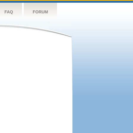
FAQ
FORUM