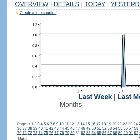
OVERVIEW
|
DETAILS
|
TODAY
|
YESTERD
Create a free counter!
Last Week
|
Last M
Months
Page:
<
1
2
3
4
5
6
7
8
9
10
11
12
13
14
15
16
17
18
19
20
21
22
23
24
36
37
38
39
40
41
42
43
44
45
46
47
48
49
50
51
52
53
54
55
56
57
58
70
71
72
73
74
75
76
77
78
79
80
81
82
83
84
85
86
87
88
89
90
91
92
Date