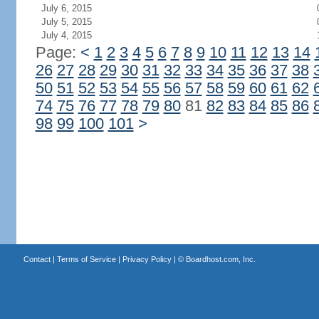
July 6, 2015
July 5, 2015
July 4, 2015
Page:
<
1
2
3
4
5
6
7
8
9
10
11
12
13
14
26
27
28
29
30
31
32
33
34
35
36
37
38
50
51
52
53
54
55
56
57
58
59
60
61
62
74
75
76
77
78
79
80
81
82
83
84
85
86
98
99
100
101
>
Contact
|
Terms of Service
|
Privacy Policy
| ©
Boardhost.com, Inc.