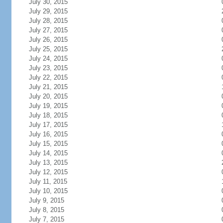
July 30, 2015
July 29, 2015
July 28, 2015
July 27, 2015
July 26, 2015
July 25, 2015
July 24, 2015
July 23, 2015
July 22, 2015
July 21, 2015
July 20, 2015
July 19, 2015
July 18, 2015
July 17, 2015
July 16, 2015
July 15, 2015
July 14, 2015
July 13, 2015
July 12, 2015
July 11, 2015
July 10, 2015
July 9, 2015
July 8, 2015
July 7, 2015