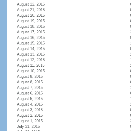
August 22, 2015
August 21, 2015
August 20, 2015
August 19, 2015
August 18, 2015
August 17, 2015
August 16, 2015
August 15, 2015
August 14, 2015
August 13, 2015
August 12, 2015
August 11, 2015
August 10, 2015
August 9, 2015
August 8, 2015
August 7, 2015
August 6, 2015
August 5, 2015
August 4, 2015
August 3, 2015
August 2, 2015
August 1, 2015
July 31, 2015