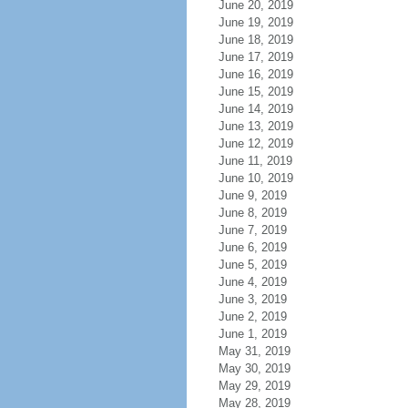
June 20, 2019
June 19, 2019
June 18, 2019
June 17, 2019
June 16, 2019
June 15, 2019
June 14, 2019
June 13, 2019
June 12, 2019
June 11, 2019
June 10, 2019
June 9, 2019
June 8, 2019
June 7, 2019
June 6, 2019
June 5, 2019
June 4, 2019
June 3, 2019
June 2, 2019
June 1, 2019
May 31, 2019
May 30, 2019
May 29, 2019
May 28, 2019