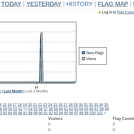
TODAY
|
YESTERDAY
|
HISTORY
|
FLAG MAP
|
Log in to
Flag Coun
k
|
Last Month
|
Last 3 Months
4
15
16
17
18
19
20
21
22
23
24
25
26
27
28
29
30
31
32
33
34
35
8
49
50
51
52
53
54
55
56
57
58
59
60
61
62
63
64
65
66
67
68
69
2
83
84
85
86
87
88
89
90
91
92
93
94
95
96
97
98
99
100
101
>
Visitors
Flag Count
0
0
0
0