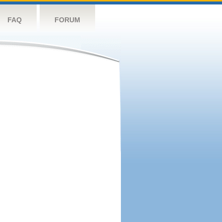
FAQ
FORUM