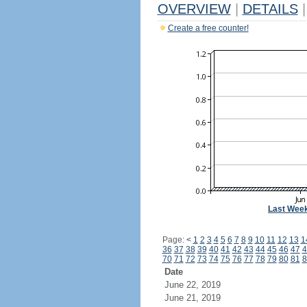
OVERVIEW
|
DETAILS
|
Create a free counter!
Last Wee
Page:
<
1
2
3
4
5
6
7
8
9
10
11
12
13
1
36
37
38
39
40
41
42
43
44
45
46
47
4
70
71
72
73
74
75
76
77
78
79
80
81
8
Date
June 22, 2019
June 21, 2019