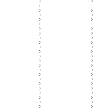
0
0
1
1
0
0
0
0
0
0
1
1
0
0
0
0
0
0
0
0
0
0
0
0
0
0
0
0
0
0
0
0
0
0
0
0
0
0
0
0
0
0
0
0
0
0
0
0