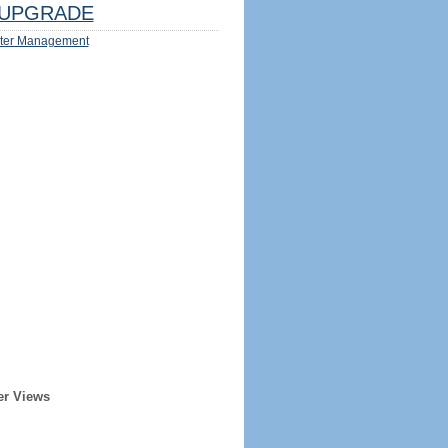
UPGRADE
ter Management
er Views