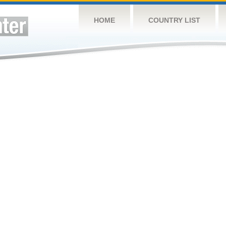
HOME
COUNTRY LIST