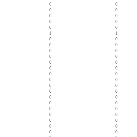
0
0
0
0
0
0
0
0
0
0
1
1
0
0
0
0
0
0
0
0
0
0
0
0
0
0
0
0
0
0
0
0
0
0
0
0
0
0
0
0
0
0
0
0
0
0