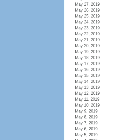
May 27, 2019
May 26, 2019
May 25, 2019
May 24, 2019
May 23, 2019
May 22, 2019
May 21, 2019
May 20, 2019
May 19, 2019
May 18, 2019
May 17, 2019
May 16, 2019
May 15, 2019
May 14, 2019
May 13, 2019
May 12, 2019
May 11, 2019
May 10, 2019
May 9, 2019
May 8, 2019
May 7, 2019
May 6, 2019
May 5, 2019