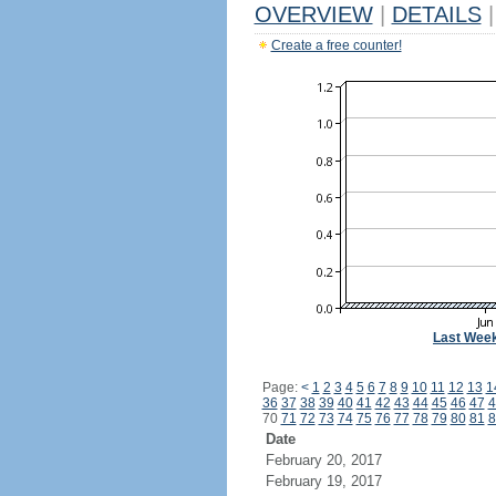
OVERVIEW
|
DETAILS
|
Create a free counter!
Last Wee
Page:
<
1
2
3
4
5
6
7
8
9
10
11
12
13
1
36
37
38
39
40
41
42
43
44
45
46
47
4
70
71
72
73
74
75
76
77
78
79
80
81
8
Date
February 20, 2017
February 19, 2017