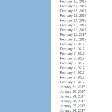
February 18, 2017
February 17, 2017
February 16, 2017
February 15, 2017
February 14, 2017
February 13, 2017
February 12, 2017
February 11, 2017
February 10, 2017
February 9, 2017
February 8, 2017
February 7, 2017
February 6, 2017
February 5, 2017
February 4, 2017
February 3, 2017
February 2, 2017
February 1, 2017
January 31, 2017
January 30, 2017
January 29, 2017
January 28, 2017
January 27, 2017
January 26, 2017