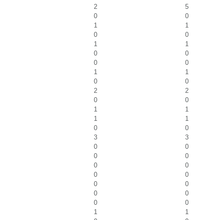
2
5
0
0
1
1
0
0
1
1
0
0
0
0
1
1
0
0
2
2
0
0
1
1
1
1
0
0
3
3
0
0
0
0
0
0
0
0
0
0
0
0
0
0
1
1