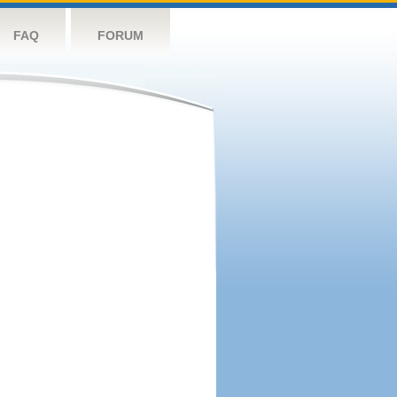
FAQ
FORUM