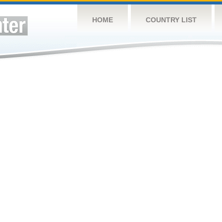
HOME
COUNTRY LIST