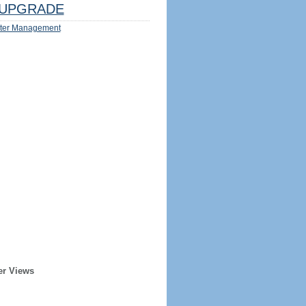
UPGRADE
ter Management
er Views