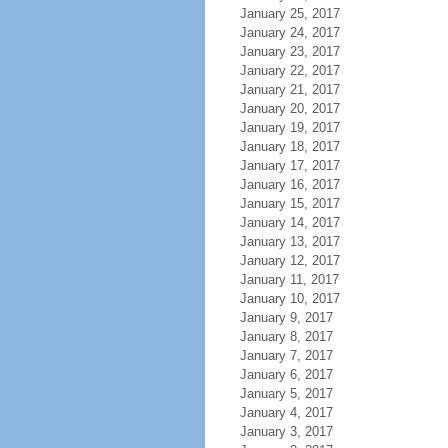
January 25, 2017
January 24, 2017
January 23, 2017
January 22, 2017
January 21, 2017
January 20, 2017
January 19, 2017
January 18, 2017
January 17, 2017
January 16, 2017
January 15, 2017
January 14, 2017
January 13, 2017
January 12, 2017
January 11, 2017
January 10, 2017
January 9, 2017
January 8, 2017
January 7, 2017
January 6, 2017
January 5, 2017
January 4, 2017
January 3, 2017