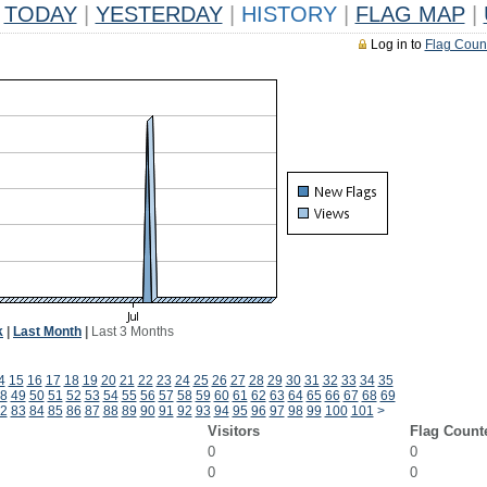
TODAY
|
YESTERDAY
|
HISTORY
|
FLAG MAP
|
Log in to
Flag Coun
k
|
Last Month
|
Last 3 Months
4
15
16
17
18
19
20
21
22
23
24
25
26
27
28
29
30
31
32
33
34
35
8
49
50
51
52
53
54
55
56
57
58
59
60
61
62
63
64
65
66
67
68
69
2
83
84
85
86
87
88
89
90
91
92
93
94
95
96
97
98
99
100
101
>
Visitors
Flag Count
0
0
0
0