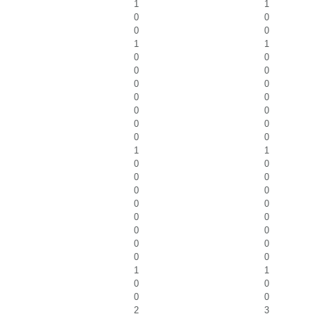
1
1
0
0
0
0
1
1
0
0
0
0
0
0
0
0
0
0
0
0
0
0
1
1
0
0
0
0
0
0
0
0
0
0
0
0
0
0
0
0
1
1
0
0
0
0
2
3