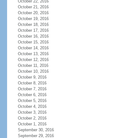
October 22, 2016
October 21, 2016
October 20, 2016
October 19, 2016
October 18, 2016
October 17, 2016
October 16, 2016
October 15, 2016
October 14, 2016
October 13, 2016
October 12, 2016
October 11, 2016
October 10, 2016
October 9, 2016
October 8, 2016
October 7, 2016
October 6, 2016
October 5, 2016
October 4, 2016
October 3, 2016
October 2, 2016
October 1, 2016
September 30, 2016
September 29, 2016