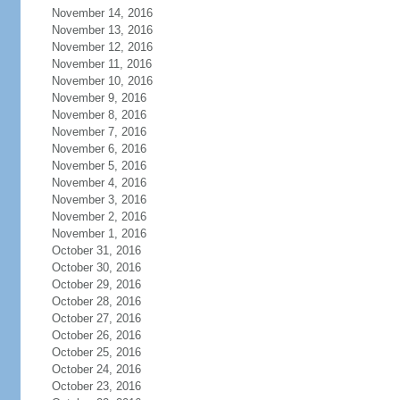
November 14, 2016
November 13, 2016
November 12, 2016
November 11, 2016
November 10, 2016
November 9, 2016
November 8, 2016
November 7, 2016
November 6, 2016
November 5, 2016
November 4, 2016
November 3, 2016
November 2, 2016
November 1, 2016
October 31, 2016
October 30, 2016
October 29, 2016
October 28, 2016
October 27, 2016
October 26, 2016
October 25, 2016
October 24, 2016
October 23, 2016