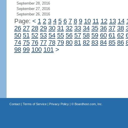
September 28, 2016
September 27, 2016
September 26, 2016
Page:
<
1
2
3
4
5
6
7
8
9
10
11
12
13
14
26
27
28
29
30
31
32
33
34
35
36
37
38
50
51
52
53
54
55
56
57
58
59
60
61
62
74
75
76
77
78
79
80
81
82
83
84
85
86
98
99
100
101
>
Contact
|
Terms of Service
|
Privacy Policy
| ©
Boardhost.com, Inc.