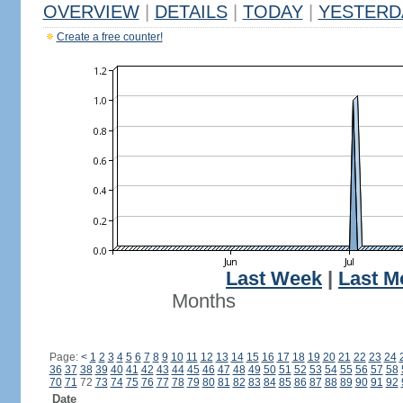
OVERVIEW
|
DETAILS
|
TODAY
|
YESTERD
Create a free counter!
Last Week
|
Last M
Months
Page:
<
1
2
3
4
5
6
7
8
9
10
11
12
13
14
15
16
17
18
19
20
21
22
23
24
36
37
38
39
40
41
42
43
44
45
46
47
48
49
50
51
52
53
54
55
56
57
58
70
71
72
73
74
75
76
77
78
79
80
81
82
83
84
85
86
87
88
89
90
91
92
Date