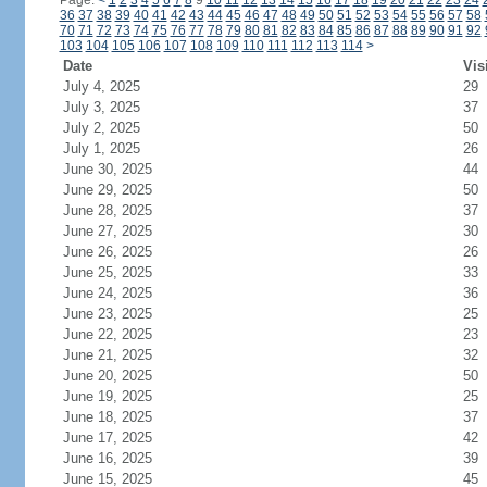
Page:
<
1
2
3
4
5
6
7
8
9
10
11
12
13
14
15
16
17
18
19
20
21
22
23
24
36
37
38
39
40
41
42
43
44
45
46
47
48
49
50
51
52
53
54
55
56
57
58
70
71
72
73
74
75
76
77
78
79
80
81
82
83
84
85
86
87
88
89
90
91
92
103
104
105
106
107
108
109
110
111
112
113
114
>
Date
Vis
July 4, 2025
29
July 3, 2025
37
July 2, 2025
50
July 1, 2025
26
June 30, 2025
44
June 29, 2025
50
June 28, 2025
37
June 27, 2025
30
June 26, 2025
26
June 25, 2025
33
June 24, 2025
36
June 23, 2025
25
June 22, 2025
23
June 21, 2025
32
June 20, 2025
50
June 19, 2025
25
June 18, 2025
37
June 17, 2025
42
June 16, 2025
39
June 15, 2025
45