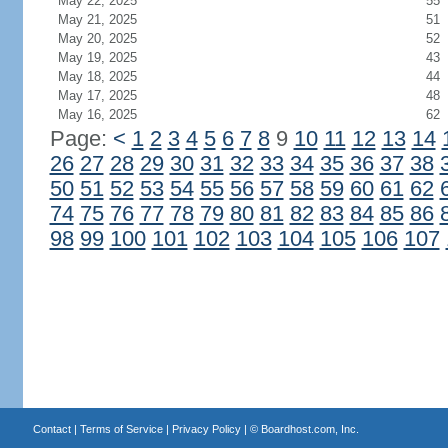
May 22, 2025
55
May 21, 2025
51
May 20, 2025
52
May 19, 2025
43
May 18, 2025
44
May 17, 2025
48
May 16, 2025
62
Page:
<
1
2
3
4
5
6
7
8
9
10
11
12
13
14
26
27
28
29
30
31
32
33
34
35
36
37
38
50
51
52
53
54
55
56
57
58
59
60
61
62
74
75
76
77
78
79
80
81
82
83
84
85
86
98
99
100
101
102
103
104
105
106
107
Contact
|
Terms of Service
|
Privacy Policy
| ©
Boardhost.com, Inc.