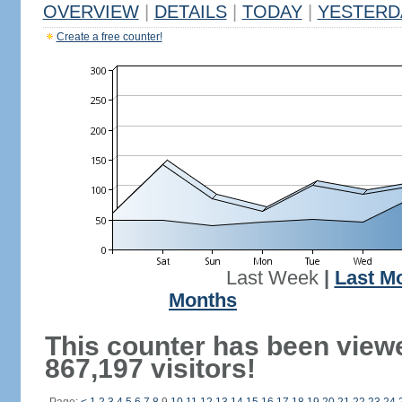
OVERVIEW
|
DETAILS
|
TODAY
|
YESTERD
Create a free counter!
Last Week
|
Last M
Months
This counter has been view
867,197 visitors!