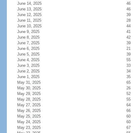
June 14, 2025
46
June 13, 2025
46
June 12, 2025
39
June 11, 2025
28
June 10, 2025
44
June 9, 2025
41
June 8, 2025
42
June 7, 2025
39
June 6, 2025
21
June 5, 2025
39
June 4, 2025
55
June 3, 2025
33
June 2, 2025
34
June 1, 2025
35
May 31, 2025
65
May 30, 2025
26
May 29, 2025
52
May 28, 2025
55
May 27, 2025
64
May 26, 2025
66
May 25, 2025
60
May 24, 2025
60
May 23, 2025
67