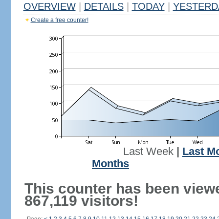
OVERVIEW
|
DETAILS
|
TODAY
|
YESTERD
Create a free counter!
Last Week
|
Last M
Months
This counter has been view
867,119 visitors!