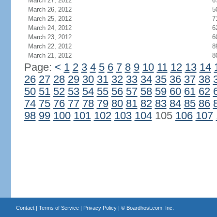
March 27, 2012
6
March 26, 2012
5
March 25, 2012
7
March 24, 2012
6
March 23, 2012
6
March 22, 2012
8
March 21, 2012
8
Page:
<
1
2
3
4
5
6
7
8
9
10
11
12
13
14
26
27
28
29
30
31
32
33
34
35
36
37
38
50
51
52
53
54
55
56
57
58
59
60
61
62
74
75
76
77
78
79
80
81
82
83
84
85
86
98
99
100
101
102
103
104
105
106
107
Contact
|
Terms of Service
|
Privacy Policy
| ©
Boardhost.com, Inc.