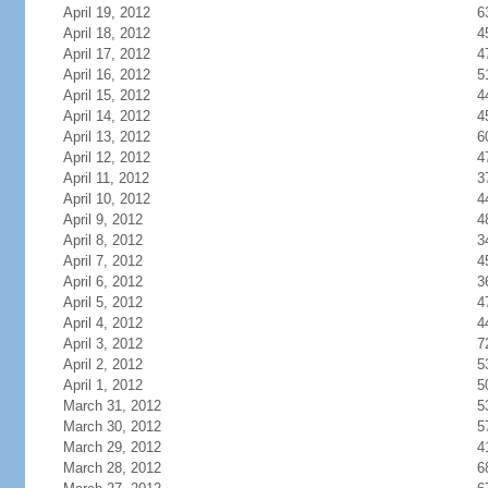
April 19, 2012
6
April 18, 2012
4
April 17, 2012
4
April 16, 2012
5
April 15, 2012
4
April 14, 2012
4
April 13, 2012
6
April 12, 2012
4
April 11, 2012
3
April 10, 2012
4
April 9, 2012
4
April 8, 2012
3
April 7, 2012
4
April 6, 2012
3
April 5, 2012
4
April 4, 2012
4
April 3, 2012
7
April 2, 2012
5
April 1, 2012
5
March 31, 2012
5
March 30, 2012
5
March 29, 2012
4
March 28, 2012
6