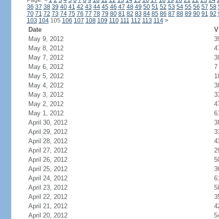
Page:
<
1
2
3
4
5
6
7
8
9
10
11
12
13
14
15
16
17
18
19
20
21
22
23
24
36
37
38
39
40
41
42
43
44
45
46
47
48
49
50
51
52
53
54
55
56
57
58
70
71
72
73
74
75
76
77
78
79
80
81
82
83
84
85
86
87
88
89
90
91
92
103
104
105
106
107
108
109
110
111
112
113
114
>
Date
V
May 9, 2012
3
May 8, 2012
4
May 7, 2012
3
May 6, 2012
7
May 5, 2012
1
May 4, 2012
3
May 3, 2012
3
May 2, 2012
4
May 1, 2012
6
April 30, 2012
3
April 29, 2012
3
April 28, 2012
4
April 27, 2012
2
April 26, 2012
5
April 25, 2012
3
April 24, 2012
6
April 23, 2012
5
April 22, 2012
3
April 21, 2012
4
April 20, 2012
5