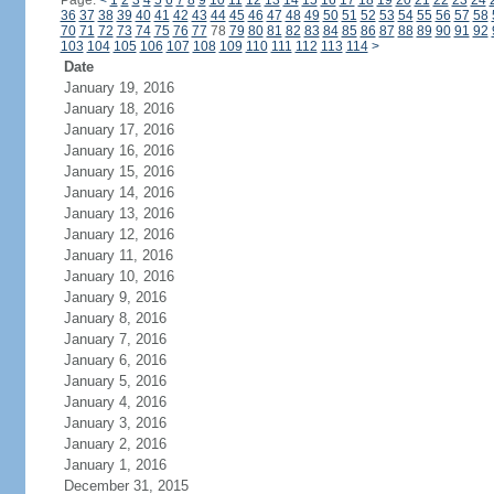
Page:
<
1
2
3
4
5
6
7
8
9
10
11
12
13
14
15
16
17
18
19
20
21
22
23
24
36
37
38
39
40
41
42
43
44
45
46
47
48
49
50
51
52
53
54
55
56
57
58
70
71
72
73
74
75
76
77
78
79
80
81
82
83
84
85
86
87
88
89
90
91
92
103
104
105
106
107
108
109
110
111
112
113
114
>
Date
January 19, 2016
January 18, 2016
January 17, 2016
January 16, 2016
January 15, 2016
January 14, 2016
January 13, 2016
January 12, 2016
January 11, 2016
January 10, 2016
January 9, 2016
January 8, 2016
January 7, 2016
January 6, 2016
January 5, 2016
January 4, 2016
January 3, 2016
January 2, 2016
January 1, 2016
December 31, 2015