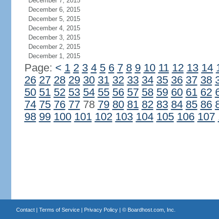
December 7, 2015
December 6, 2015
December 5, 2015
December 4, 2015
December 3, 2015
December 2, 2015
December 1, 2015
Page:
<
1
2
3
4
5
6
7
8
9
10
11
12
13
14
26
27
28
29
30
31
32
33
34
35
36
37
38
50
51
52
53
54
55
56
57
58
59
60
61
62
74
75
76
77
78
79
80
81
82
83
84
85
86
98
99
100
101
102
103
104
105
106
107
Contact
|
Terms of Service
|
Privacy Policy
| ©
Boardhost.com, Inc.