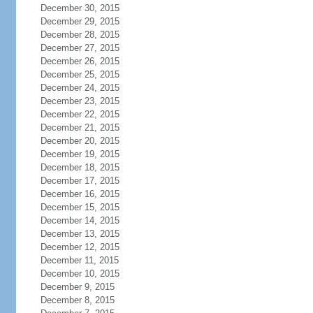
December 30, 2015
December 29, 2015
December 28, 2015
December 27, 2015
December 26, 2015
December 25, 2015
December 24, 2015
December 23, 2015
December 22, 2015
December 21, 2015
December 20, 2015
December 19, 2015
December 18, 2015
December 17, 2015
December 16, 2015
December 15, 2015
December 14, 2015
December 13, 2015
December 12, 2015
December 11, 2015
December 10, 2015
December 9, 2015
December 8, 2015