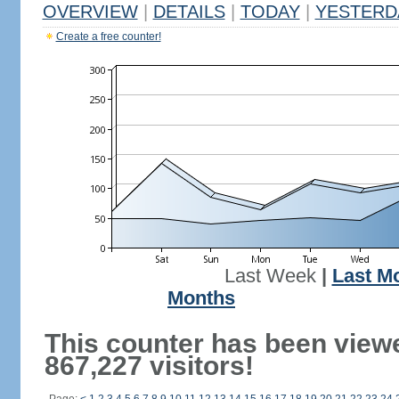
OVERVIEW
|
DETAILS
|
TODAY
|
YESTERD
Create a free counter!
Last Week
|
Last M
Months
This counter has been view
867,227 visitors!