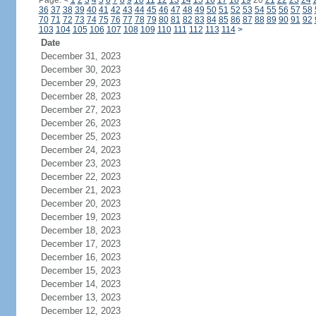
Page:
<
1
2
3
4
5
6
7
8
9
10
11
12
13
14
15
16
17
18
19
20
21
22
23
24
36
37
38
39
40
41
42
43
44
45
46
47
48
49
50
51
52
53
54
55
56
57
58
70
71
72
73
74
75
76
77
78
79
80
81
82
83
84
85
86
87
88
89
90
91
92
103
104
105
106
107
108
109
110
111
112
113
114
>
Date
December 31, 2023
December 30, 2023
December 29, 2023
December 28, 2023
December 27, 2023
December 26, 2023
December 25, 2023
December 24, 2023
December 23, 2023
December 22, 2023
December 21, 2023
December 20, 2023
December 19, 2023
December 18, 2023
December 17, 2023
December 16, 2023
December 15, 2023
December 14, 2023
December 13, 2023
December 12, 2023