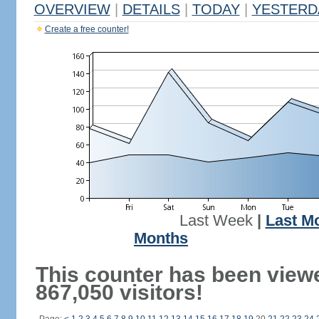
OVERVIEW
|
DETAILS
|
TODAY
|
YESTERD
Create a free counter!
Last Week
|
Last M
Months
This counter has been view
867,050 visitors!