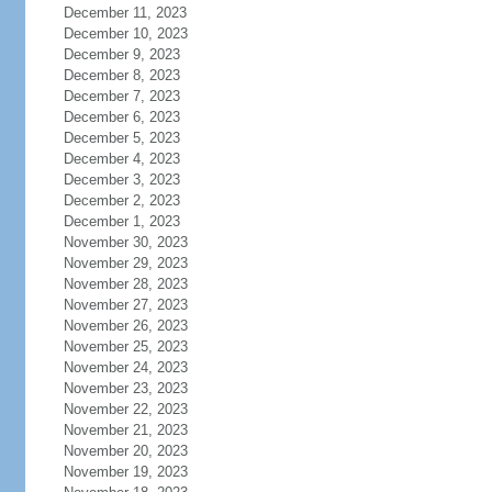
December 11, 2023
December 10, 2023
December 9, 2023
December 8, 2023
December 7, 2023
December 6, 2023
December 5, 2023
December 4, 2023
December 3, 2023
December 2, 2023
December 1, 2023
November 30, 2023
November 29, 2023
November 28, 2023
November 27, 2023
November 26, 2023
November 25, 2023
November 24, 2023
November 23, 2023
November 22, 2023
November 21, 2023
November 20, 2023
November 19, 2023