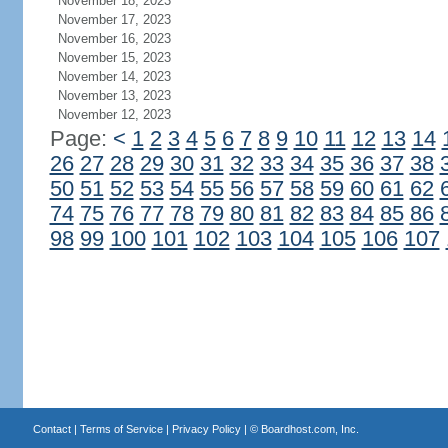
November 18, 2023
November 17, 2023
November 16, 2023
November 15, 2023
November 14, 2023
November 13, 2023
November 12, 2023
Page:
<
1
2
3
4
5
6
7
8
9
10
11
12
13
14
26
27
28
29
30
31
32
33
34
35
36
37
38
50
51
52
53
54
55
56
57
58
59
60
61
62
74
75
76
77
78
79
80
81
82
83
84
85
86
98
99
100
101
102
103
104
105
106
107
Contact
|
Terms of Service
|
Privacy Policy
| ©
Boardhost.com, Inc.