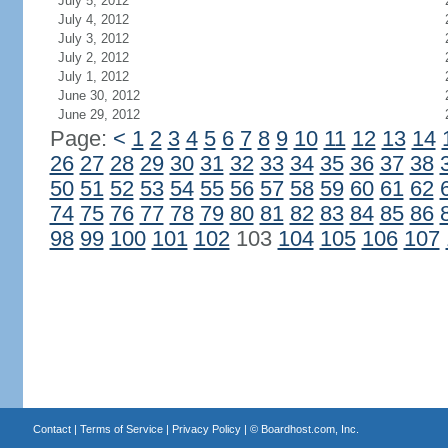
July 5, 2012
July 4, 2012
July 3, 2012
July 2, 2012
July 1, 2012
June 30, 2012
June 29, 2012
Page:
<
1
2
3
4
5
6
7
8
9
10
11
12
13
14
26
27
28
29
30
31
32
33
34
35
36
37
38
50
51
52
53
54
55
56
57
58
59
60
61
62
74
75
76
77
78
79
80
81
82
83
84
85
86
98
99
100
101
102
103
104
105
106
107
Contact
|
Terms of Service
|
Privacy Policy
| ©
Boardhost.com, Inc.