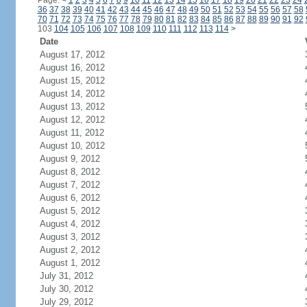
Page:
<
1
2
3
4
5
6
7
8
9
10
11
12
13
14
15
16
17
18
19
20
21
22
23
24
36
37
38
39
40
41
42
43
44
45
46
47
48
49
50
51
52
53
54
55
56
57
58
70
71
72
73
74
75
76
77
78
79
80
81
82
83
84
85
86
87
88
89
90
91
92
103
104
105
106
107
108
109
110
111
112
113
114
>
Date
August 17, 2012
August 16, 2012
August 15, 2012
August 14, 2012
August 13, 2012
August 12, 2012
August 11, 2012
August 10, 2012
August 9, 2012
August 8, 2012
August 7, 2012
August 6, 2012
August 5, 2012
August 4, 2012
August 3, 2012
August 2, 2012
August 1, 2012
July 31, 2012
July 30, 2012
July 29, 2012