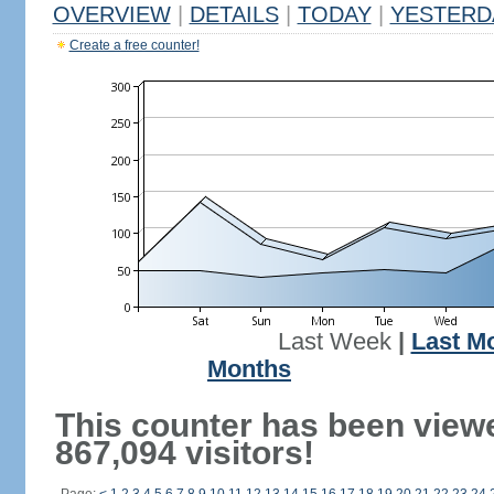
OVERVIEW
|
DETAILS
|
TODAY
|
YESTERD
Create a free counter!
Last Week
|
Last M
Months
This counter has been view
867,094 visitors!