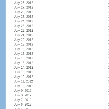
July 28, 2012
July 27, 2012
July 26, 2012
July 25, 2012
July 24, 2012
July 23, 2012
July 22, 2012
July 21, 2012
July 20, 2012
July 19, 2012
July 18, 2012
July 17, 2012
July 16, 2012
July 15, 2012
July 14, 2012
July 13, 2012
July 12, 2012
July 11, 2012
July 10, 2012
July 9, 2012
July 8, 2012
July 7, 2012
July 6, 2012