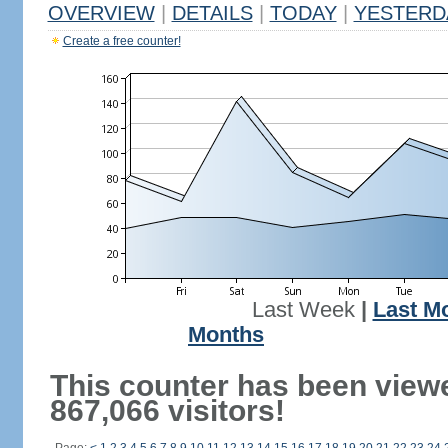
OVERVIEW
|
DETAILS
|
TODAY
|
YESTERD
Create a free counter!
Last Week
|
Last M
Months
This counter has been view
867,066 visitors!