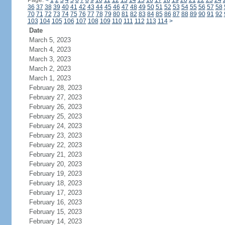
Page:
<
1
2
3
4
5
6
7
8
9
10
11
12
13
14
15
16
17
18
19
20
21
22
23
24
36
37
38
39
40
41
42
43
44
45
46
47
48
49
50
51
52
53
54
55
56
57
58
70
71
72
73
74
75
76
77
78
79
80
81
82
83
84
85
86
87
88
89
90
91
92
103
104
105
106
107
108
109
110
111
112
113
114
>
Date
March 5, 2023
March 4, 2023
March 3, 2023
March 2, 2023
March 1, 2023
February 28, 2023
February 27, 2023
February 26, 2023
February 25, 2023
February 24, 2023
February 23, 2023
February 22, 2023
February 21, 2023
February 20, 2023
February 19, 2023
February 18, 2023
February 17, 2023
February 16, 2023
February 15, 2023
February 14, 2023