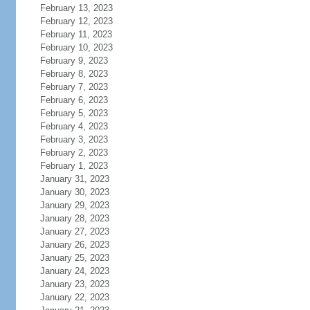
February 13, 2023
February 12, 2023
February 11, 2023
February 10, 2023
February 9, 2023
February 8, 2023
February 7, 2023
February 6, 2023
February 5, 2023
February 4, 2023
February 3, 2023
February 2, 2023
February 1, 2023
January 31, 2023
January 30, 2023
January 29, 2023
January 28, 2023
January 27, 2023
January 26, 2023
January 25, 2023
January 24, 2023
January 23, 2023
January 22, 2023