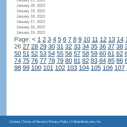
January 21, 2023
January 20, 2023
January 19, 2023
January 18, 2023
January 17, 2023
January 16, 2023
January 15, 2023
Page:
<
1
2
3
4
5
6
7
8
9
10
11
12
13
14
26
27
28
29
30
31
32
33
34
35
36
37
38
50
51
52
53
54
55
56
57
58
59
60
61
62
74
75
76
77
78
79
80
81
82
83
84
85
86
98
99
100
101
102
103
104
105
106
107
Contact
|
Terms of Service
|
Privacy Policy
| ©
Boardhost.com, Inc.