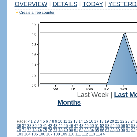
OVERVIEW
|
DETAILS
|
TODAY
|
YESTERD
Create a free counter!
Last Week
|
Last M
Months
Page:
<
1
2
3
4
5
6
7
8
9
10
11
12
13
14
15
16
17
18
19
20
21
22
23
24
36
37
38
39
40
41
42
43
44
45
46
47
48
49
50
51
52
53
54
55
56
57
58
70
71
72
73
74
75
76
77
78
79
80
81
82
83
84
85
86
87
88
89
90
91
92
103
104
105
106
107
108
109
110
111
112
113
114
>