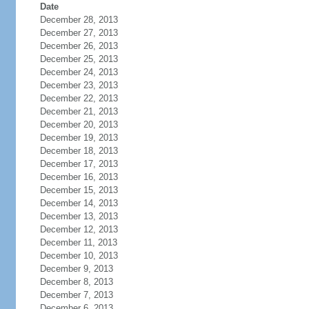
Date
December 28, 2013
December 27, 2013
December 26, 2013
December 25, 2013
December 24, 2013
December 23, 2013
December 22, 2013
December 21, 2013
December 20, 2013
December 19, 2013
December 18, 2013
December 17, 2013
December 16, 2013
December 15, 2013
December 14, 2013
December 13, 2013
December 12, 2013
December 11, 2013
December 10, 2013
December 9, 2013
December 8, 2013
December 7, 2013
December 6, 2013