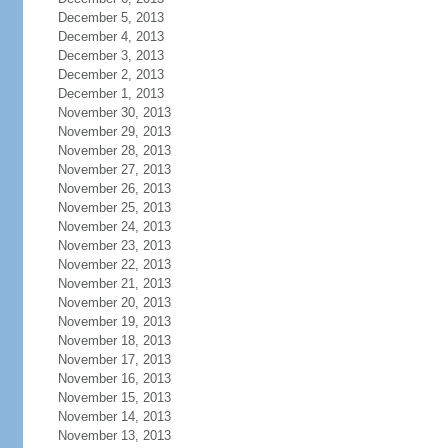
December 5, 2013
December 4, 2013
December 3, 2013
December 2, 2013
December 1, 2013
November 30, 2013
November 29, 2013
November 28, 2013
November 27, 2013
November 26, 2013
November 25, 2013
November 24, 2013
November 23, 2013
November 22, 2013
November 21, 2013
November 20, 2013
November 19, 2013
November 18, 2013
November 17, 2013
November 16, 2013
November 15, 2013
November 14, 2013
November 13, 2013