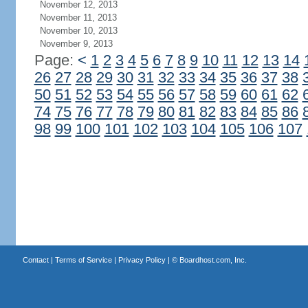
November 12, 2013
November 11, 2013
November 10, 2013
November 9, 2013
Page:
<
1
2
3
4
5
6
7
8
9
10
11
12
13
14
26
27
28
29
30
31
32
33
34
35
36
37
38
50
51
52
53
54
55
56
57
58
59
60
61
62
74
75
76
77
78
79
80
81
82
83
84
85
86
98
99
100
101
102
103
104
105
106
107
Contact
|
Terms of Service
|
Privacy Policy
| ©
Boardhost.com, Inc.