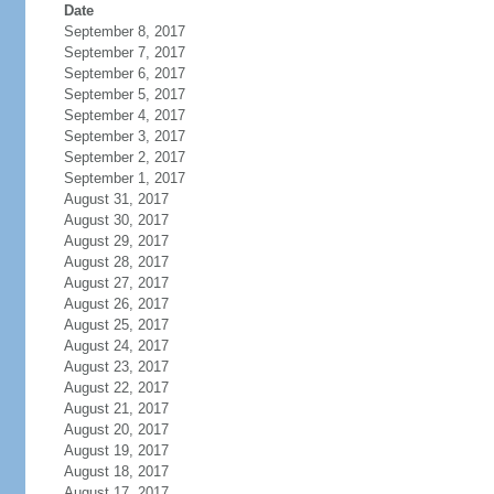
Date
September 8, 2017
September 7, 2017
September 6, 2017
September 5, 2017
September 4, 2017
September 3, 2017
September 2, 2017
September 1, 2017
August 31, 2017
August 30, 2017
August 29, 2017
August 28, 2017
August 27, 2017
August 26, 2017
August 25, 2017
August 24, 2017
August 23, 2017
August 22, 2017
August 21, 2017
August 20, 2017
August 19, 2017
August 18, 2017
August 17, 2017