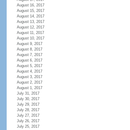
August 16, 2017
August 15, 2017
August 14, 2017
August 13, 2017
August 12, 2017
August 11, 2017
August 10, 2017
August 9, 2017
August 8, 2017
August 7, 2017
August 6, 2017
August 5, 2017
August 4, 2017
August 3, 2017
August 2, 2017
August 1, 2017
July 31, 2017
July 30, 2017
July 29, 2017
July 28, 2017
July 27, 2017
July 26, 2017
July 25, 2017