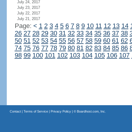
July 24, 2017
July 23, 2017
July 22, 2017
July 21, 2017
Page:
<
1
2
3
4
5
6
7
8
9
10
11
12
13
14
26
27
28
29
30
31
32
33
34
35
36
37
38
50
51
52
53
54
55
56
57
58
59
60
61
62
74
75
76
77
78
79
80
81
82
83
84
85
86
98
99
100
101
102
103
104
105
106
107
Contact
|
Terms of Service
|
Privacy Policy
| ©
Boardhost.com, Inc.