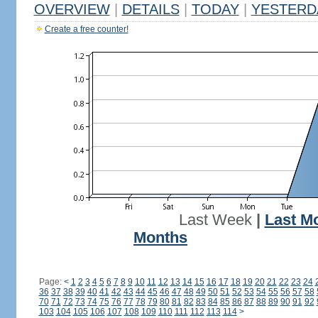
OVERVIEW
|
DETAILS
|
TODAY
|
YESTERD
Create a free counter!
Last Week
|
Last M
Months
Page:
<
1
2
3
4
5
6
7
8
9
10
11
12
13
14
15
16
17
18
19
20
21
22
23
24
36
37
38
39
40
41
42
43
44
45
46
47
48
49
50
51
52
53
54
55
56
57
58
70
71
72
73
74
75
76
77
78
79
80
81
82
83
84
85
86
87
88
89
90
91
92
103
104
105
106
107
108
109
110
111
112
113
114
>