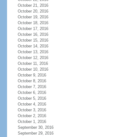
October 21, 2016
October 20, 2016
October 19, 2016
October 18, 2016
October 17, 2016
October 16, 2016
October 15, 2016
October 14, 2016
October 13, 2016
October 12, 2016
October 11, 2016
October 10, 2016
October 9, 2016
October 8, 2016
October 7, 2016
October 6, 2016
October 5, 2016
October 4, 2016
October 3, 2016
October 2, 2016
October 1, 2016
September 30, 2016
September 29, 2016