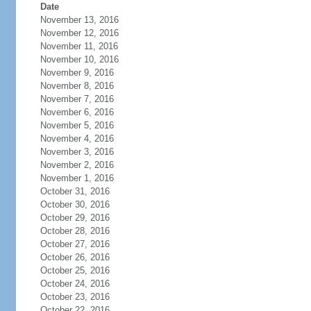
Date
November 13, 2016
November 12, 2016
November 11, 2016
November 10, 2016
November 9, 2016
November 8, 2016
November 7, 2016
November 6, 2016
November 5, 2016
November 4, 2016
November 3, 2016
November 2, 2016
November 1, 2016
October 31, 2016
October 30, 2016
October 29, 2016
October 28, 2016
October 27, 2016
October 26, 2016
October 25, 2016
October 24, 2016
October 23, 2016
October 22, 2016