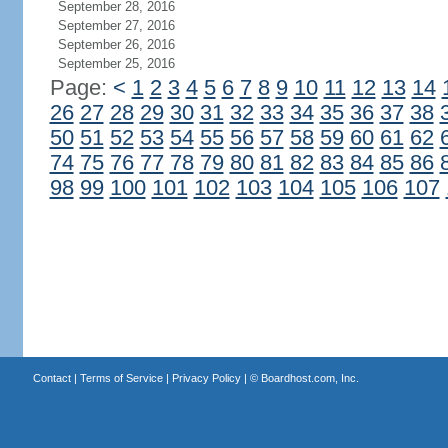
September 28, 2016
September 27, 2016
September 26, 2016
September 25, 2016
Page:
<
1
2
3
4
5
6
7
8
9
10
11
12
13
14
26
27
28
29
30
31
32
33
34
35
36
37
38
50
51
52
53
54
55
56
57
58
59
60
61
62
74
75
76
77
78
79
80
81
82
83
84
85
86
98
99
100
101
102
103
104
105
106
107
Contact
|
Terms of Service
|
Privacy Policy
| ©
Boardhost.com, Inc.