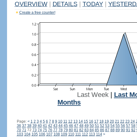
OVERVIEW
|
DETAILS
|
TODAY
|
YESTERD
Create a free counter!
Last Week
|
Last M
Months
Page:
<
1
2
3
4
5
6
7
8
9
10
11
12
13
14
15
16
17
18
19
20
21
22
23
24
36
37
38
39
40
41
42
43
44
45
46
47
48
49
50
51
52
53
54
55
56
57
58
70
71
72
73
74
75
76
77
78
79
80
81
82
83
84
85
86
87
88
89
90
91
92
103
104
105
106
107
108
109
110
111
112
113
114
>