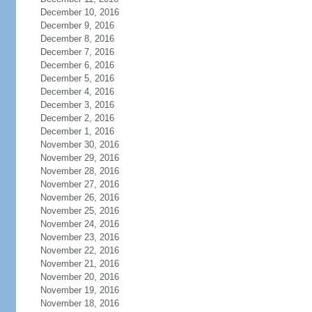
December 10, 2016
December 9, 2016
December 8, 2016
December 7, 2016
December 6, 2016
December 5, 2016
December 4, 2016
December 3, 2016
December 2, 2016
December 1, 2016
November 30, 2016
November 29, 2016
November 28, 2016
November 27, 2016
November 26, 2016
November 25, 2016
November 24, 2016
November 23, 2016
November 22, 2016
November 21, 2016
November 20, 2016
November 19, 2016
November 18, 2016