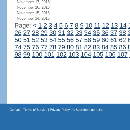
November 17, 2016
November 16, 2016
November 15, 2016
November 14, 2016
Page:
<
1
2
3
4
5
6
7
8
9
10
11
12
13
14
26
27
28
29
30
31
32
33
34
35
36
37
38
50
51
52
53
54
55
56
57
58
59
60
61
62
74
75
76
77
78
79
80
81
82
83
84
85
86
98
99
100
101
102
103
104
105
106
107
Contact
|
Terms of Service
|
Privacy Policy
| ©
Boardhost.com, Inc.