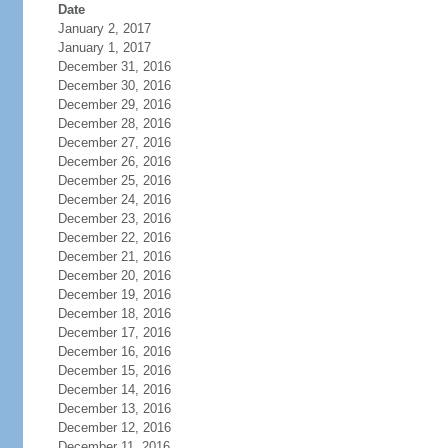
Date
January 2, 2017
January 1, 2017
December 31, 2016
December 30, 2016
December 29, 2016
December 28, 2016
December 27, 2016
December 26, 2016
December 25, 2016
December 24, 2016
December 23, 2016
December 22, 2016
December 21, 2016
December 20, 2016
December 19, 2016
December 18, 2016
December 17, 2016
December 16, 2016
December 15, 2016
December 14, 2016
December 13, 2016
December 12, 2016
December 11, 2016