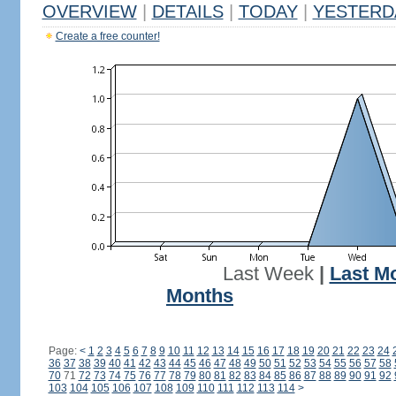
OVERVIEW
|
DETAILS
|
TODAY
|
YESTERD
Create a free counter!
Last Week
|
Last M
Months
Page:
<
1
2
3
4
5
6
7
8
9
10
11
12
13
14
15
16
17
18
19
20
21
22
23
24
36
37
38
39
40
41
42
43
44
45
46
47
48
49
50
51
52
53
54
55
56
57
58
70
71
72
73
74
75
76
77
78
79
80
81
82
83
84
85
86
87
88
89
90
91
92
103
104
105
106
107
108
109
110
111
112
113
114
>