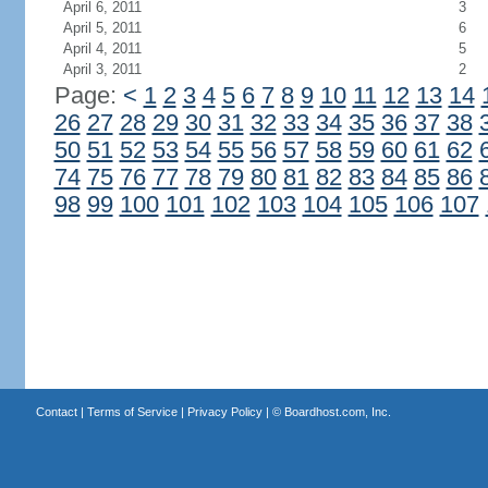
April 6, 2011
3
April 5, 2011
6
April 4, 2011
5
April 3, 2011
2
Page:
<
1
2
3
4
5
6
7
8
9
10
11
12
13
14
26
27
28
29
30
31
32
33
34
35
36
37
38
50
51
52
53
54
55
56
57
58
59
60
61
62
74
75
76
77
78
79
80
81
82
83
84
85
86
98
99
100
101
102
103
104
105
106
107
Contact
|
Terms of Service
|
Privacy Policy
| ©
Boardhost.com, Inc.