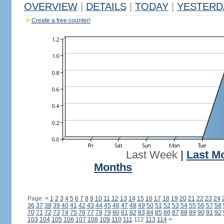
OVERVIEW
|
DETAILS
|
TODAY
|
YESTERD
Create a free counter!
Last Week
|
Last M
Months
Page:
<
1
2
3
4
5
6
7
8
9
10
11
12
13
14
15
16
17
18
19
20
21
22
23
24
36
37
38
39
40
41
42
43
44
45
46
47
48
49
50
51
52
53
54
55
56
57
58
70
71
72
73
74
75
76
77
78
79
80
81
82
83
84
85
86
87
88
89
90
91
92
103
104
105
106
107
108
109
110
111
112
113
114
>