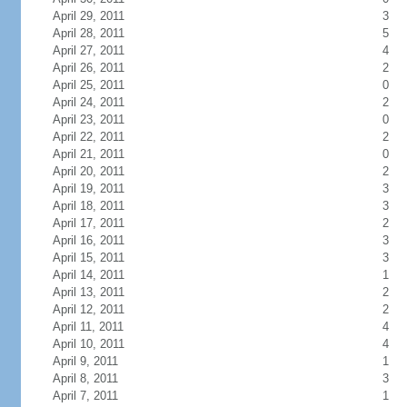
April 29, 2011
3
April 28, 2011
5
April 27, 2011
4
April 26, 2011
2
April 25, 2011
0
April 24, 2011
2
April 23, 2011
0
April 22, 2011
2
April 21, 2011
0
April 20, 2011
2
April 19, 2011
3
April 18, 2011
3
April 17, 2011
2
April 16, 2011
3
April 15, 2011
3
April 14, 2011
1
April 13, 2011
2
April 12, 2011
2
April 11, 2011
4
April 10, 2011
4
April 9, 2011
1
April 8, 2011
3
April 7, 2011
1