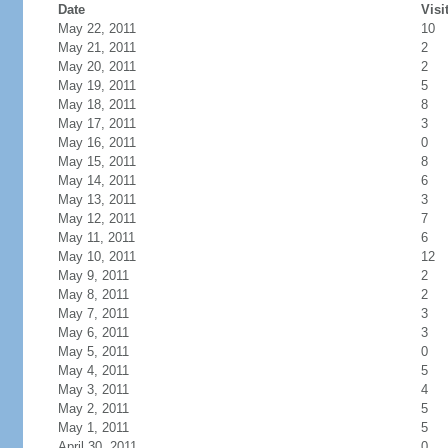
Date
Visi
May 22, 2011
10
May 21, 2011
2
May 20, 2011
2
May 19, 2011
5
May 18, 2011
8
May 17, 2011
3
May 16, 2011
0
May 15, 2011
8
May 14, 2011
6
May 13, 2011
3
May 12, 2011
7
May 11, 2011
6
May 10, 2011
12
May 9, 2011
2
May 8, 2011
2
May 7, 2011
3
May 6, 2011
3
May 5, 2011
0
May 4, 2011
5
May 3, 2011
4
May 2, 2011
5
May 1, 2011
5
April 30, 2011
0