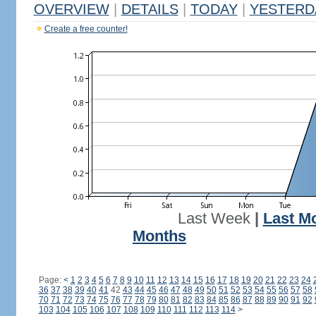
OVERVIEW
|
DETAILS
|
TODAY
|
YESTERD
Create a free counter!
Last Week
|
Last M
Months
Page:
<
1
2
3
4
5
6
7
8
9
10
11
12
13
14
15
16
17
18
19
20
21
22
23
24
36
37
38
39
40
41
42
43
44
45
46
47
48
49
50
51
52
53
54
55
56
57
58
70
71
72
73
74
75
76
77
78
79
80
81
82
83
84
85
86
87
88
89
90
91
92
103
104
105
106
107
108
109
110
111
112
113
114
>