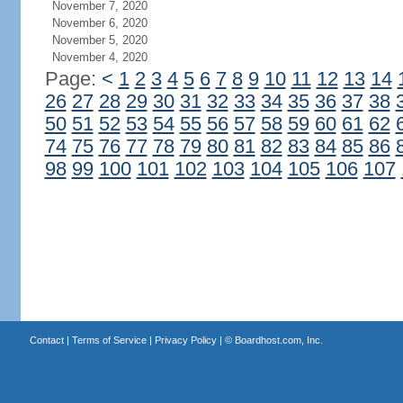
November 7, 2020
November 6, 2020
November 5, 2020
November 4, 2020
Page:
<
1
2
3
4
5
6
7
8
9
10
11
12
13
14
26
27
28
29
30
31
32
33
34
35
36
37
38
50
51
52
53
54
55
56
57
58
59
60
61
62
74
75
76
77
78
79
80
81
82
83
84
85
86
98
99
100
101
102
103
104
105
106
107
Contact
|
Terms of Service
|
Privacy Policy
| ©
Boardhost.com, Inc.