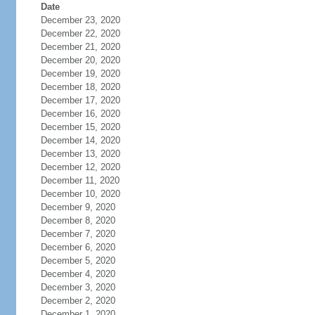
Date
December 23, 2020
December 22, 2020
December 21, 2020
December 20, 2020
December 19, 2020
December 18, 2020
December 17, 2020
December 16, 2020
December 15, 2020
December 14, 2020
December 13, 2020
December 12, 2020
December 11, 2020
December 10, 2020
December 9, 2020
December 8, 2020
December 7, 2020
December 6, 2020
December 5, 2020
December 4, 2020
December 3, 2020
December 2, 2020
December 1, 2020