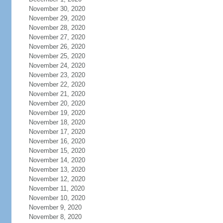
November 30, 2020
November 29, 2020
November 28, 2020
November 27, 2020
November 26, 2020
November 25, 2020
November 24, 2020
November 23, 2020
November 22, 2020
November 21, 2020
November 20, 2020
November 19, 2020
November 18, 2020
November 17, 2020
November 16, 2020
November 15, 2020
November 14, 2020
November 13, 2020
November 12, 2020
November 11, 2020
November 10, 2020
November 9, 2020
November 8, 2020