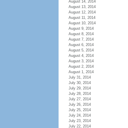
August 14, 2014
August 13, 2014
August 12, 2014
August 11, 2014
August 10, 2014
August 9, 2014
August 8, 2014
August 7, 2014
August 6, 2014
August 5, 2014
August 4, 2014
August 3, 2014
August 2, 2014
August 1, 2014
July 31, 2014
July 30, 2014
July 29, 2014
July 28, 2014
July 27, 2014
July 26, 2014
July 25, 2014
July 24, 2014
July 23, 2014
July 22, 2014