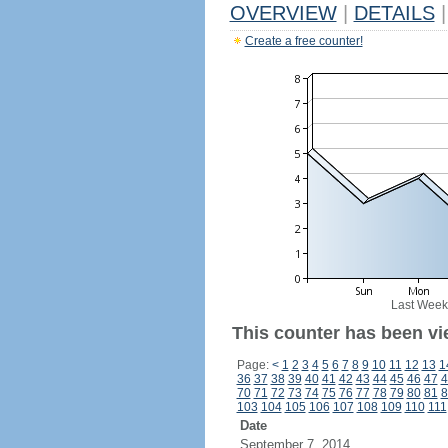
OVERVIEW
|
DETAILS
|
Create a free counter!
Last Week
This counter has been vi
Page:
<
1
2
3
4
5
6
7
8
9
10
11
12
13
1
36
37
38
39
40
41
42
43
44
45
46
47
4
70
71
72
73
74
75
76
77
78
79
80
81
8
103
104
105
106
107
108
109
110
111
Date
September 7, 2014