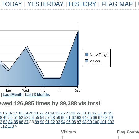
TODAY
|
YESTERDAY
|
HISTORY
|
FLAG MAP
|
|
Last Month
|
Last 3 Months
ewed 126,985 times by 89,388 visitors!
4
15
16
17
18
19
20
21
22
23
24
25
26
27
28
29
30
31
32
33
34
35
8
49
50
51
52
53
54
55
56
57
58
59
60
61
62
63
64
65
66
67
68
69
2
83
84
85
86
87
88
89
90
91
92
93
94
95
96
97
98
99
100
101
102
112
113
>
Visitors
Flag Count
1
1