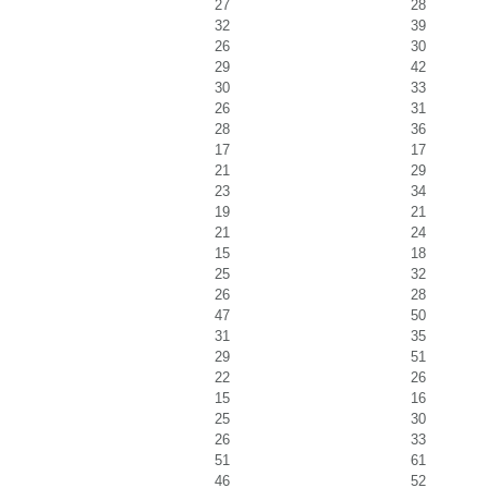
27
28
32
39
26
30
29
42
30
33
26
31
28
36
17
17
21
29
23
34
19
21
21
24
15
18
25
32
26
28
47
50
31
35
29
51
22
26
15
16
25
30
26
33
51
61
46
52