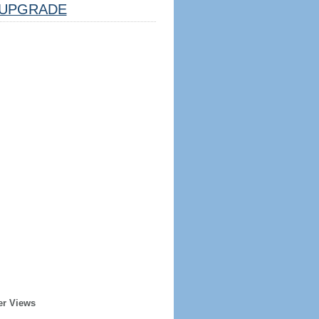
UPGRADE
er Views