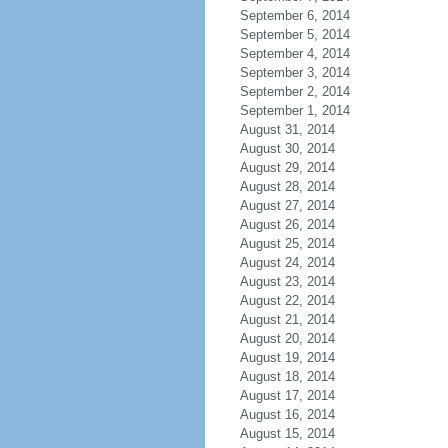
September 6, 2014
September 5, 2014
September 4, 2014
September 3, 2014
September 2, 2014
September 1, 2014
August 31, 2014
August 30, 2014
August 29, 2014
August 28, 2014
August 27, 2014
August 26, 2014
August 25, 2014
August 24, 2014
August 23, 2014
August 22, 2014
August 21, 2014
August 20, 2014
August 19, 2014
August 18, 2014
August 17, 2014
August 16, 2014
August 15, 2014