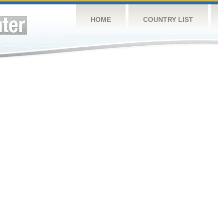
HOME
COUNTRY LIST