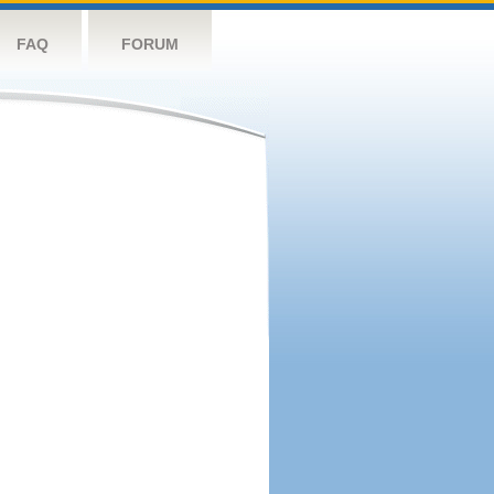
FAQ
FORUM