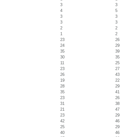
3
3
4
5
3
3
3
3
2
2
1
2
23
26
24
29
35
39
30
35
11
25
23
27
26
43
19
22
28
29
35
41
23
26
31
38
21
47
23
29
42
46
25
29
40
46