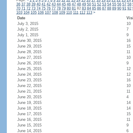
Page:
<
1
2
3
4
5
6
7
8
9
10
11
12
13
14
15
16
17
18
19
20
21
22
23
24
36
37
38
39
40
41
42
43
44
45
46
47
48
49
50
51
52
53
54
55
56
57
58
70
71
72
73
74
75
76
77
78
79
80
81
82
83
84
85
86
87
88
89
90
91
92
103
104
105
106
107
108
109
110
111
112
113
>
Date
Vis
July 3, 2015
10
July 2, 2015
7
July 1, 2015
9
June 30, 2015
16
June 29, 2015
15
June 28, 2015
11
June 27, 2015
10
June 26, 2015
9
June 25, 2015
12
June 24, 2015
12
June 23, 2015
16
June 22, 2015
10
June 21, 2015
11
June 20, 2015
4
June 19, 2015
14
June 18, 2015
14
June 17, 2015
15
June 16, 2015
11
June 15, 2015
9
June 14, 2015
6