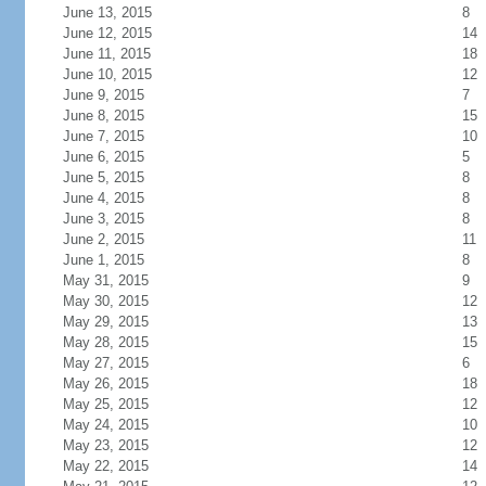
June 13, 2015
8
June 12, 2015
14
June 11, 2015
18
June 10, 2015
12
June 9, 2015
7
June 8, 2015
15
June 7, 2015
10
June 6, 2015
5
June 5, 2015
8
June 4, 2015
8
June 3, 2015
8
June 2, 2015
11
June 1, 2015
8
May 31, 2015
9
May 30, 2015
12
May 29, 2015
13
May 28, 2015
15
May 27, 2015
6
May 26, 2015
18
May 25, 2015
12
May 24, 2015
10
May 23, 2015
12
May 22, 2015
14