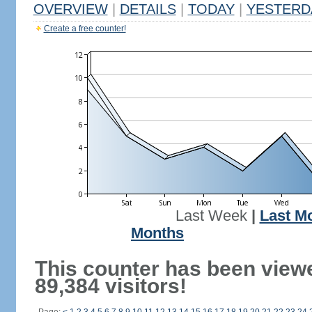
OVERVIEW
|
DETAILS
|
TODAY
|
YESTERD
Create a free counter!
Last Week
|
Last M
Months
This counter has been view
89,384 visitors!