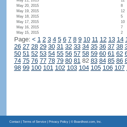
May 21, 2015
12
May 20, 2015
8
May 19, 2015
12
May 18, 2015
5
May 17, 2015
10
May 16, 2015
7
May 15, 2015
2
Page:
<
1
2
3
4
5
6
7
8
9
10
11
12
13
14
26
27
28
29
30
31
32
33
34
35
36
37
38
50
51
52
53
54
55
56
57
58
59
60
61
62
74
75
76
77
78
79
80
81
82
83
84
85
86
98
99
100
101
102
103
104
105
106
107
Contact
|
Terms of Service
|
Privacy Policy
| ©
Boardhost.com, Inc.