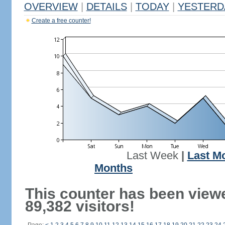
OVERVIEW
|
DETAILS
|
TODAY
|
YESTERD
Create a free counter!
Last Week
|
Last M
Months
This counter has been view
89,382 visitors!