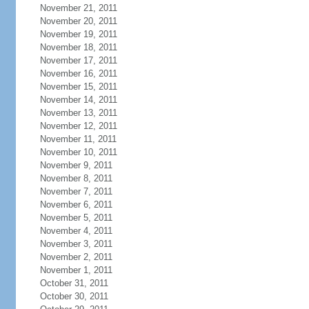
November 21, 2011
November 20, 2011
November 19, 2011
November 18, 2011
November 17, 2011
November 16, 2011
November 15, 2011
November 14, 2011
November 13, 2011
November 12, 2011
November 11, 2011
November 10, 2011
November 9, 2011
November 8, 2011
November 7, 2011
November 6, 2011
November 5, 2011
November 4, 2011
November 3, 2011
November 2, 2011
November 1, 2011
October 31, 2011
October 30, 2011