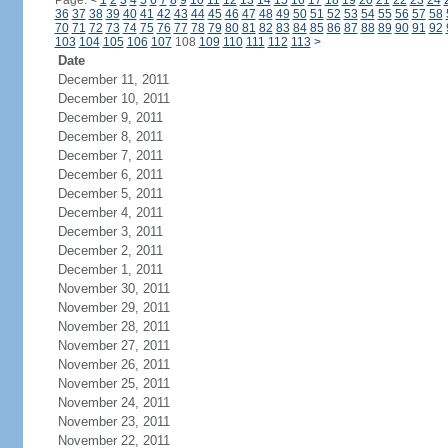
Page:
<
1
2
3
4
5
6
7
8
9
10
11
12
13
14
15
16
17
18
19
20
21
22
23
24
36
37
38
39
40
41
42
43
44
45
46
47
48
49
50
51
52
53
54
55
56
57
58
70
71
72
73
74
75
76
77
78
79
80
81
82
83
84
85
86
87
88
89
90
91
92
103
104
105
106
107
108
109
110
111
112
113
>
Date
December 11, 2011
December 10, 2011
December 9, 2011
December 8, 2011
December 7, 2011
December 6, 2011
December 5, 2011
December 4, 2011
December 3, 2011
December 2, 2011
December 1, 2011
November 30, 2011
November 29, 2011
November 28, 2011
November 27, 2011
November 26, 2011
November 25, 2011
November 24, 2011
November 23, 2011
November 22, 2011