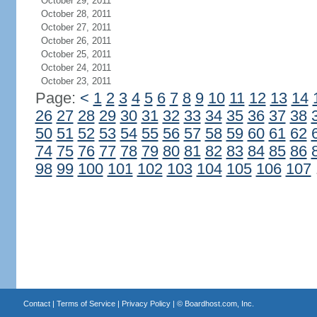
October 29, 2011
October 28, 2011
October 27, 2011
October 26, 2011
October 25, 2011
October 24, 2011
October 23, 2011
Page:
<
1
2
3
4
5
6
7
8
9
10
11
12
13
14
26
27
28
29
30
31
32
33
34
35
36
37
38
50
51
52
53
54
55
56
57
58
59
60
61
62
74
75
76
77
78
79
80
81
82
83
84
85
86
98
99
100
101
102
103
104
105
106
107
Contact
|
Terms of Service
|
Privacy Policy
| ©
Boardhost.com, Inc.