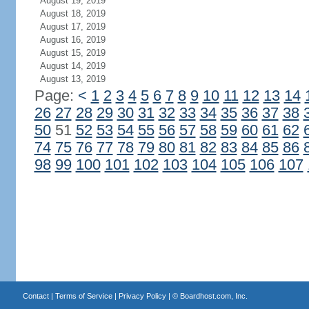
August 19, 2019
August 18, 2019
August 17, 2019
August 16, 2019
August 15, 2019
August 14, 2019
August 13, 2019
Page:
<
1
2
3
4
5
6
7
8
9
10
11
12
13
14
26
27
28
29
30
31
32
33
34
35
36
37
38
50
51
52
53
54
55
56
57
58
59
60
61
62
74
75
76
77
78
79
80
81
82
83
84
85
86
98
99
100
101
102
103
104
105
106
107
Contact
|
Terms of Service
|
Privacy Policy
| ©
Boardhost.com, Inc.