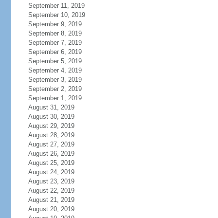
September 11, 2019
September 10, 2019
September 9, 2019
September 8, 2019
September 7, 2019
September 6, 2019
September 5, 2019
September 4, 2019
September 3, 2019
September 2, 2019
September 1, 2019
August 31, 2019
August 30, 2019
August 29, 2019
August 28, 2019
August 27, 2019
August 26, 2019
August 25, 2019
August 24, 2019
August 23, 2019
August 22, 2019
August 21, 2019
August 20, 2019