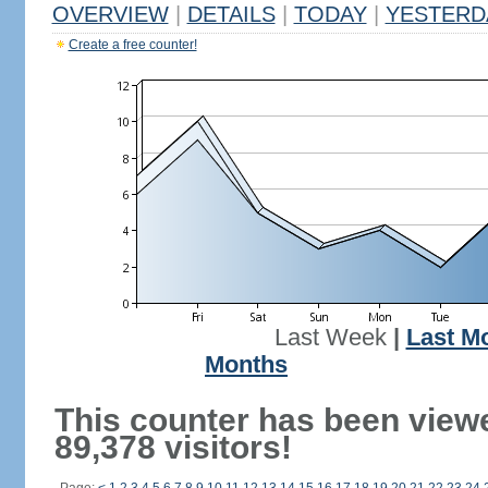
OVERVIEW
|
DETAILS
|
TODAY
|
YESTERD
Create a free counter!
Last Week
|
Last M
Months
This counter has been view
89,378 visitors!