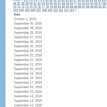
Page:
<
1
2
3
4
5
6
7
8
9
10
11
12
13
14
15
16
17
18
19
20
21
22
23
24
36
37
38
39
40
41
42
43
44
45
46
47
48
49
50
51
52
53
54
55
56
57
58
70
71
72
73
74
75
76
77
78
79
80
81
82
83
84
85
86
87
88
89
90
91
92
103
104
105
106
107
108
109
110
111
112
113
>
Date
October 1, 2019
September 30, 2019
September 29, 2019
September 28, 2019
September 27, 2019
September 26, 2019
September 25, 2019
September 24, 2019
September 23, 2019
September 22, 2019
September 21, 2019
September 20, 2019
September 19, 2019
September 18, 2019
September 17, 2019
September 16, 2019
September 15, 2019
September 14, 2019
September 13, 2019
September 12, 2019