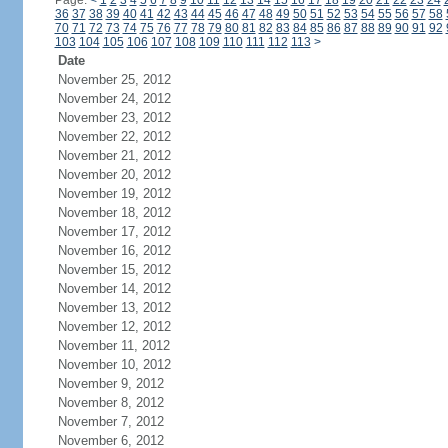
Page:
<
1
2
3
4
5
6
7
8
9
10
11
12
13
14
15
16
17
18
19
20
21
22
23
24
36
37
38
39
40
41
42
43
44
45
46
47
48
49
50
51
52
53
54
55
56
57
58
70
71
72
73
74
75
76
77
78
79
80
81
82
83
84
85
86
87
88
89
90
91
92
103
104
105
106
107
108
109
110
111
112
113
>
Date
November 25, 2012
November 24, 2012
November 23, 2012
November 22, 2012
November 21, 2012
November 20, 2012
November 19, 2012
November 18, 2012
November 17, 2012
November 16, 2012
November 15, 2012
November 14, 2012
November 13, 2012
November 12, 2012
November 11, 2012
November 10, 2012
November 9, 2012
November 8, 2012
November 7, 2012
November 6, 2012