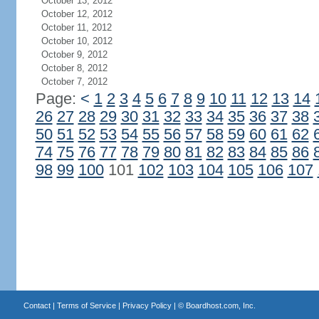
October 13, 2012
October 12, 2012
October 11, 2012
October 10, 2012
October 9, 2012
October 8, 2012
October 7, 2012
Page:
<
1
2
3
4
5
6
7
8
9
10
11
12
13
14
26
27
28
29
30
31
32
33
34
35
36
37
38
50
51
52
53
54
55
56
57
58
59
60
61
62
74
75
76
77
78
79
80
81
82
83
84
85
86
98
99
100
101
102
103
104
105
106
107
Contact
|
Terms of Service
|
Privacy Policy
| ©
Boardhost.com, Inc.