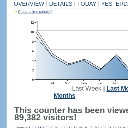
OVERVIEW
|
DETAILS
|
TODAY
|
YESTERD
Create a free counter!
Last Week
|
Last M
Months
This counter has been view
89,382 visitors!