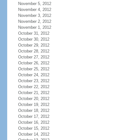
November 5, 2012
November 4, 2012
November 3, 2012
November 2, 2012
November 1, 2012
October 31, 2012
October 30, 2012
October 29, 2012
October 28, 2012
October 27, 2012
October 26, 2012
October 25, 2012
October 24, 2012
October 23, 2012
October 22, 2012
October 21, 2012
October 20, 2012
October 19, 2012
October 18, 2012
October 17, 2012
October 16, 2012
October 15, 2012
October 14, 2012