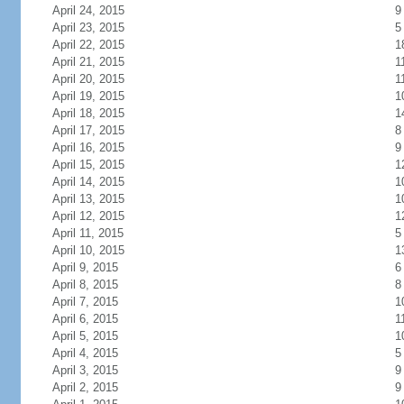
April 24, 2015
9
April 23, 2015
5
April 22, 2015
1
April 21, 2015
1
April 20, 2015
1
April 19, 2015
1
April 18, 2015
1
April 17, 2015
8
April 16, 2015
9
April 15, 2015
1
April 14, 2015
1
April 13, 2015
1
April 12, 2015
1
April 11, 2015
5
April 10, 2015
1
April 9, 2015
6
April 8, 2015
8
April 7, 2015
1
April 6, 2015
1
April 5, 2015
1
April 4, 2015
5
April 3, 2015
9
April 2, 2015
9