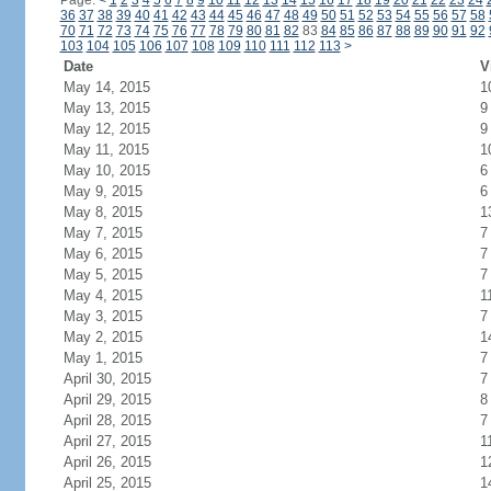
Page:
<
1
2
3
4
5
6
7
8
9
10
11
12
13
14
15
16
17
18
19
20
21
22
23
24
36
37
38
39
40
41
42
43
44
45
46
47
48
49
50
51
52
53
54
55
56
57
58
70
71
72
73
74
75
76
77
78
79
80
81
82
83
84
85
86
87
88
89
90
91
92
103
104
105
106
107
108
109
110
111
112
113
>
Date
V
May 14, 2015
1
May 13, 2015
9
May 12, 2015
9
May 11, 2015
1
May 10, 2015
6
May 9, 2015
6
May 8, 2015
1
May 7, 2015
7
May 6, 2015
7
May 5, 2015
7
May 4, 2015
1
May 3, 2015
7
May 2, 2015
1
May 1, 2015
7
April 30, 2015
7
April 29, 2015
8
April 28, 2015
7
April 27, 2015
1
April 26, 2015
1
April 25, 2015
1