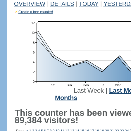
OVERVIEW
|
DETAILS
|
TODAY
|
YESTERD
Create a free counter!
Last Week
|
Last M
Months
This counter has been view
89,384 visitors!