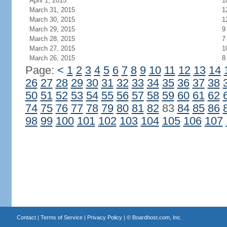
April 1, 2015
1
March 31, 2015
1
March 30, 2015
1
March 29, 2015
9
March 28, 2015
7
March 27, 2015
1
March 26, 2015
8
Page:
<
1
2
3
4
5
6
7
8
9
10
11
12
13
14
26
27
28
29
30
31
32
33
34
35
36
37
38
50
51
52
53
54
55
56
57
58
59
60
61
62
74
75
76
77
78
79
80
81
82
83
84
85
86
98
99
100
101
102
103
104
105
106
107
Contact
|
Terms of Service
|
Privacy Policy
| ©
Boardhost.com, Inc.